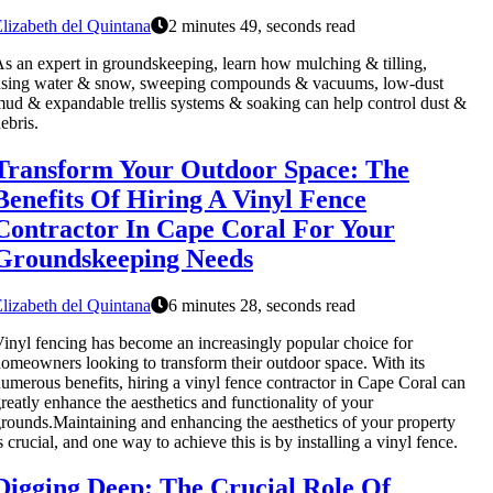
lizabeth del Quintana
2 minutes 49, seconds read
s an expert in groundskeeping, learn how mulching & tilling,
using water & snow, sweeping compounds & vacuums, low-dust
ud & expandable trellis systems & soaking can help control dust &
ebris.
Transform Your Outdoor Space: The
Benefits Of Hiring A Vinyl Fence
Contractor In Cape Coral For Your
Groundskeeping Needs
lizabeth del Quintana
6 minutes 28, seconds read
inyl fencing has become an increasingly popular choice for
omeowners looking to transform their outdoor space. With its
umerous benefits, hiring a vinyl fence contractor in Cape Coral can
reatly enhance the aesthetics and functionality of your
rounds.Maintaining and enhancing the aesthetics of your property
s crucial, and one way to achieve this is by installing a vinyl fence.
Digging Deep: The Crucial Role Of