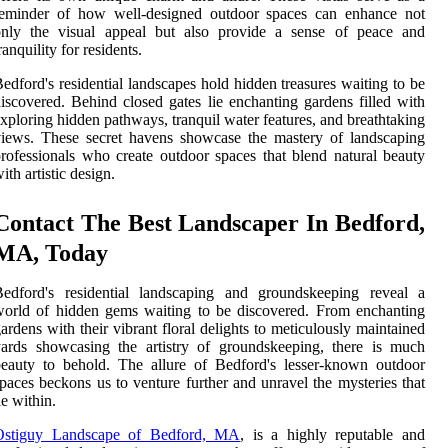
reminder of how well-designed outdoor spaces can enhance not
only the visual appeal but also provide a sense of peace and
ranquility for residents.
edford's residential landscapes hold hidden treasures waiting to be
iscovered. Behind closed gates lie enchanting gardens filled with
xploring hidden pathways, tranquil water features, and breathtaking
iews. These secret havens showcase the mastery of landscaping
rofessionals who create outdoor spaces that blend natural beauty
ith artistic design.
Contact The Best Landscaper In Bedford,
MA, Today
Bedford's residential landscaping and groundskeeping reveal a
orld of hidden gems waiting to be discovered. From enchanting
ardens with their vibrant floral delights to meticulously maintained
ards showcasing the artistry of groundskeeping, there is much
eauty to behold. The allure of Bedford's lesser-known outdoor
paces beckons us to venture further and unravel the mysteries that
ie within.
Ostiguy Landscape of Bedford, MA
, is a highly reputable and