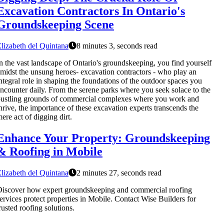
Excavation Contractors In Ontario's
Groundskeeping Scene
lizabeth del Quintana
8 minutes 3, seconds read
n the vast landscape of Ontario's groundskeeping, you find yourself
midst the unsung heroes- excavation contractors - who play an
ntegral role in shaping the foundations of the outdoor spaces you
ncounter daily. From the serene parks where you seek solace to the
ustling grounds of commercial complexes where you work and
hrive, the importance of these excavation experts transcends the
ere act of digging dirt.
Enhance Your Property: Groundskeeping
& Roofing in Mobile
lizabeth del Quintana
2 minutes 27, seconds read
iscover how expert groundskeeping and commercial roofing
ervices protect properties in Mobile. Contact Wise Builders for
rusted roofing solutions.