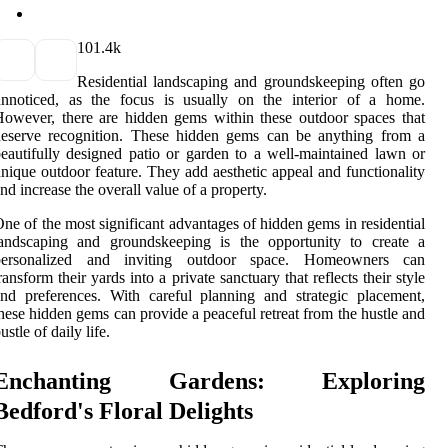
10
1.4k
Residential landscaping and groundskeeping often go
unnoticed, as the focus is usually on the interior of a home.
owever, there are hidden gems within these outdoor spaces that
deserve recognition. These hidden gems can be anything from a
eautifully designed patio or garden to a well-maintained lawn or
nique outdoor feature. They add aesthetic appeal and functionality
nd increase the overall value of a property.
ne of the most significant advantages of hidden gems in residential
landscaping and groundskeeping is the opportunity to create a
personalized and inviting outdoor space. Homeowners can
ransform their yards into a private sanctuary that reflects their style
nd preferences. With careful planning and strategic placement,
hese hidden gems can provide a peaceful retreat from the hustle and
ustle of daily life.
Enchanting Gardens: Exploring
Bedford's Floral Delights