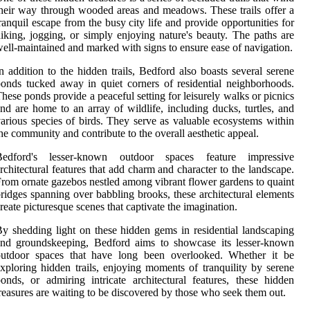
heir way through wooded areas and meadows. These trails offer a
ranquil escape from the busy city life and provide opportunities for
iking, jogging, or simply enjoying nature's beauty. The paths are
ell-maintained and marked with signs to ensure ease of navigation.
n addition to the hidden trails, Bedford also boasts several serene
onds tucked away in quiet corners of residential neighborhoods.
hese ponds provide a peaceful setting for leisurely walks or picnics
nd are home to an array of wildlife, including ducks, turtles, and
arious species of birds. They serve as valuable ecosystems within
he community and contribute to the overall aesthetic appeal.
Bedford's lesser-known outdoor spaces feature impressive
rchitectural features that add charm and character to the landscape.
rom ornate gazebos nestled among vibrant flower gardens to quaint
ridges spanning over babbling brooks, these architectural elements
reate picturesque scenes that captivate the imagination.
y shedding light on these hidden gems in residential landscaping
and groundskeeping, Bedford aims to showcase its lesser-known
outdoor spaces that have long been overlooked. Whether it be
xploring hidden trails, enjoying moments of tranquility by serene
onds, or admiring intricate architectural features, these hidden
reasures are waiting to be discovered by those who seek them out.