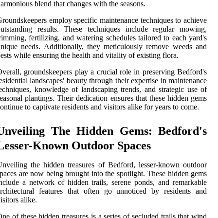
armonious blend that changes with the seasons.
roundskeepers employ specific maintenance techniques to achieve
outstanding results. These techniques include regular mowing,
rimming, fertilizing, and watering schedules tailored to each yard's
nique needs. Additionally, they meticulously remove weeds and
ests while ensuring the health and vitality of existing flora.
verall, groundskeepers play a crucial role in preserving Bedford's
esidential landscapes' beauty through their expertise in maintenance
echniques, knowledge of landscaping trends, and strategic use of
easonal plantings. Their dedication ensures that these hidden gems
ontinue to captivate residents and visitors alike for years to come.
Unveiling The Hidden Gems: Bedford's
Lesser-Known Outdoor Spaces
nveiling the hidden treasures of Bedford, lesser-known outdoor
paces are now being brought into the spotlight. These hidden gems
nclude a network of hidden trails, serene ponds, and remarkable
rchitectural features that often go unnoticed by residents and
isitors alike.
ne of these hidden treasures is a series of secluded trails that wind