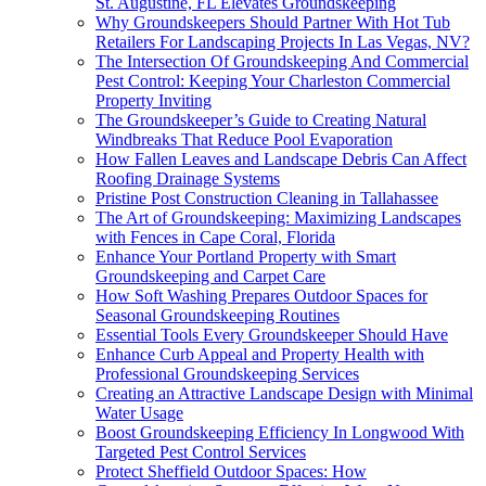
St. Augustine, FL Elevates Groundskeeping
Why Groundskeepers Should Partner With Hot Tub
Retailers For Landscaping Projects In Las Vegas, NV?
The Intersection Of Groundskeeping And Commercial
Pest Control: Keeping Your Charleston Commercial
Property Inviting
The Groundskeeper’s Guide to Creating Natural
Windbreaks That Reduce Pool Evaporation
How Fallen Leaves and Landscape Debris Can Affect
Roofing Drainage Systems
Pristine Post Construction Cleaning in Tallahassee
The Art of Groundskeeping: Maximizing Landscapes
with Fences in Cape Coral, Florida
Enhance Your Portland Property with Smart
Groundskeeping and Carpet Care
How Soft Washing Prepares Outdoor Spaces for
Seasonal Groundskeeping Routines
Essential Tools Every Groundskeeper Should Have
Enhance Curb Appeal and Property Health with
Professional Groundskeeping Services
Creating an Attractive Landscape Design with Minimal
Water Usage
Boost Groundskeeping Efficiency In Longwood With
Targeted Pest Control Services
Protect Sheffield Outdoor Spaces: How