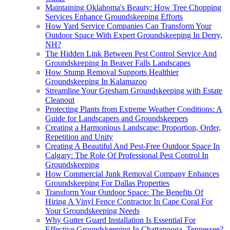
Maintaining Oklahoma's Beauty: How Tree Chopping
Services Enhance Groundskeeping Efforts
How Yard Service Companies Can Transform Your
Outdoor Space With Expert Groundskeeping In Derry,
NH?
The Hidden Link Between Pest Control Service And
Groundskeeping In Beaver Falls Landscapes
How Stump Removal Supports Healthier
Groundskeeping In Kalamazoo
Streamline Your Gresham Groundskeeping with Estate
Cleanout
Protecting Plants from Extreme Weather Conditions: A
Guide for Landscapers and Groundskeepers
Creating a Harmonious Landscape: Proportion, Order,
Repetition and Unity
Creating A Beautiful And Pest-Free Outdoor Space In
Calgary: The Role Of Professional Pest Control In
Groundskeeping
How Commercial Junk Removal Company Enhances
Groundskeeping For Dallas Properties
Transform Your Outdoor Space: The Benefits Of
Hiring A Vinyl Fence Contractor In Cape Coral For
Your Groundskeeping Needs
Why Gutter Guard Installation Is Essential For
Effective Groundskeeping In Chattanooga, Tennessee?