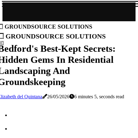
groundsource solutions
groundsource solutions
Bedford's Best-Kept Secrets:
Hidden Gems In Residential
Landscaping And
Groundskeeping
lizabeth del Quintana
26/05/2026
6 minutes 5, seconds read