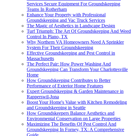
Services Secure Equipment For Groundskeeping
Teams In Rotherham
Enhance Your Property with Professional
Groundskeeping and Vac Truck Services
The Magic of Aesthetics in Landscape Design
Turf Triumph: The Art Of Groundskeeping And Weed
Control In Plano, TX
Why Northern VA Homeowners Need A Sprinkler
System For Their Groundskeeping
Effective Groundskeeping and Pest Control in
Massachusetts
The Perfect Pair: How Power Washing And
Groundskeeping Can Transform Your Charlottesville
Home
How Groundskeeping Contributes to Better
Performance of Exterior Home Features
Expert Groundskeeping & Garden Maintenance in
Rapperswil-Jona
Boost Your Home's Value with Kitchen Remodeling
and Groundskeeping in Seattle
How Groundskeepers Balance Aesthetics and
Environmental Conservation on Large Properties
Maximizing The Benefits Of Pest Control And
Groundskeeping In Forney, TX: A Comprehensive
Guide