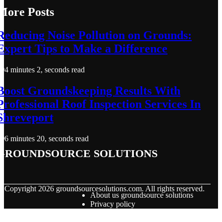
More Posts
Reducing Noise Pollution on Grounds:
Expert Tips to Make a Difference
4 minutes 2, seconds read
Boost Groundskeeping Results With
Professional Roof Inspection Services In
Shreveport
6 minutes 20, seconds read
groundsource solutions
© Copyright
2026
groundsourcesolutions.com. All rights reserved.
About us groundsource solutions
Privacy policy