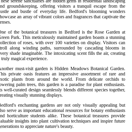
hese serene sanctuaries are hidden gems in residential landscaping
nd groundskeeping, offering visitors a tranquil escape from the
ustle and bustle of everyday life. Bedford's blooming wonders
howcase an array of vibrant colors and fragrances that captivate the
enses.
ne of the botanical treasures in Bedford is the Rose Garden at
reen Park. This meticulously maintained garden boasts a stunning
ollection of roses, with over 100 varieties on display. Visitors can
stroll along winding paths, surrounded by cascading blooms in
very shade imaginable. The intoxicating scent fills the air, creating
 truly magical experience.
Another must-visit garden is Hidden Meadows Botanical Garden.
his private oasis features an impressive assortment of rare and
exotic plants from around the world. From delicate orchids to
owering palm trees, this garden is a paradise for plant enthusiasts.
ts well-curated design seamlessly blends different species together,
reating visually stunning displays.
edford's enchanting gardens are not only visually appealing but
lso serve as important educational resources for botany enthusiasts
nd horticulture students alike. These botanical treasures provide
aluable insights into plant cultivation techniques and inspire future
enerations to appreciate nature's beauty.