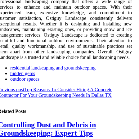
professional landscaping company that offers a wide range of
services to enhance and maintain outdoor spaces. With their
experienced team, extensive knowledge, and commitment to
ustomer satisfaction, Ostiguy Landscape consistently delivers
xceptional results. Whether it is designing and installing new
andscapes, maintaining existing ones, or providing snow and ice
anagement services, Ostiguy Landscape is dedicated to creating
eautiful and functional outdoor environments. Their attention to
etail, quality workmanship, and use of sustainable practices set
them apart from other landscaping companies. Overall, Ostiguy
andscape is a trusted and reliable choice for all landscaping needs.
residential landscaping and groundskeeping
hidden gems
outdoor spaces
revious post
Top Reasons To Consider Hiring A Concrete
ontractor For Your Groundskeeping Needs In Dallas TX
elated Posts
Controlling Dust and Debris in
Groundskeeping: Expert Tips