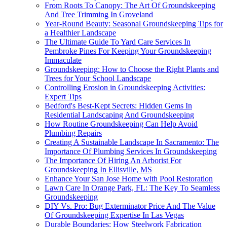
From Roots To Canopy: The Art Of Groundskeeping
And Tree Trimming In Groveland
Year-Round Beauty: Seasonal Groundskeeping Tips for
a Healthier Landscape
The Ultimate Guide To Yard Care Services In
Pembroke Pines For Keeping Your Groundskeeping
Immaculate
Groundskeeping: How to Choose the Right Plants and
Trees for Your School Landscape
Controlling Erosion in Groundskeeping Activities:
Expert Tips
Bedford's Best-Kept Secrets: Hidden Gems In
Residential Landscaping And Groundskeeping
How Routine Groundskeeping Can Help Avoid
Plumbing Repairs
Creating A Sustainable Landscape In Sacramento: The
Importance Of Plumbing Services In Groundskeeping
The Importance Of Hiring An Arborist For
Groundskeeping In Ellisville, MS
Enhance Your San Jose Home with Pool Restoration
Lawn Care In Orange Park, FL: The Key To Seamless
Groundskeeping
DIY Vs. Pro: Bug Exterminator Price And The Value
Of Groundskeeping Expertise In Las Vegas
Durable Boundaries: How Steelwork Fabrication