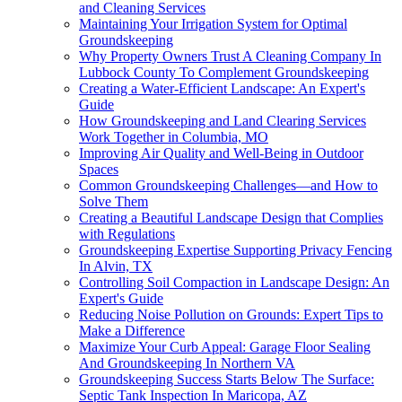
and Cleaning Services
Maintaining Your Irrigation System for Optimal
Groundskeeping
Why Property Owners Trust A Cleaning Company In
Lubbock County To Complement Groundskeeping
Creating a Water-Efficient Landscape: An Expert's
Guide
How Groundskeeping and Land Clearing Services
Work Together in Columbia, MO
Improving Air Quality and Well-Being in Outdoor
Spaces
Common Groundskeeping Challenges—and How to
Solve Them
Creating a Beautiful Landscape Design that Complies
with Regulations
Groundskeeping Expertise Supporting Privacy Fencing
In Alvin, TX
Controlling Soil Compaction in Landscape Design: An
Expert's Guide
Reducing Noise Pollution on Grounds: Expert Tips to
Make a Difference
Maximize Your Curb Appeal: Garage Floor Sealing
And Groundskeeping In Northern VA
Groundskeeping Success Starts Below The Surface:
Septic Tank Inspection In Maricopa, AZ