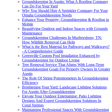
Groundskeeping In Austin: What A Roofing Company
Can Do For Your Yard
Why You Should Hire A Sprinkler Company For Your
Omaha Groundskeeping Needs
Enhance Your Property: Groundskeeping & Roofing in
Mobile
Beautifying Outdoor and Indoor Spaces with Grounds
Maintenance
Groundskeeping Challenges In Murfreesboro, TN:
How Wildlife Removal Can Help
What is the Best Material for Pathways and Walkways?
- A Comprehensive Guide
Greenville Custom Pool Installation Enhanced by
Groundskeeping for Outdoor Living
Tree Removal Service That Aligns With Long-Term
Groundskeeping Goals For Property Owners In Greater
Austin
The Role Of String Potentiometers In Groundskeeping
Efficiency
Brightening Your Yard: Landscape Lighting Solutions
For Austin After Groundskeeping
Elevate Your Outdoor Entertaining: Patio Lighting
Designs And Expert Groundskeeping Solutions In
Coral Springs
Maintaining Professional Spaces With Groundskeeping