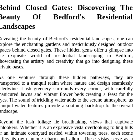
Behind Closed Gates: Discovering The
Beauty Of Bedford's Residential
Landscapes
evealing the beauty of Bedford's residential landscapes, one can
xplore the enchanting gardens and meticulously designed outdoor
paces behind closed gates. These hidden gems offer a glimpse into
the exquisite world of residential landscaping in Bedford,
howcasing the artistry and creativity that go into designing these
rivate oases.
As one ventures through these hidden pathways, they are
ransported to a tranquil realm where nature and design seamlessly
ntertwine. Lush greenery surrounds every corner, with carefully
anicured lawns and vibrant flower beds creating a feast for the
yes. The sound of trickling water adds to the serene atmosphere, as
ranquil water features provide a soothing backdrop to the overall
andscape.
Beyond the lush foliage lie breathtaking views that captivate
nlookers. Whether it is an expansive vista overlooking rolling hills
r an intimate courtyard nestled within towering trees, each scene
ffers its own unique charm and allure. These vistas serve as a