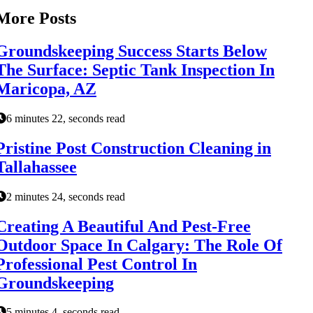
More Posts
Groundskeeping Success Starts Below
The Surface: Septic Tank Inspection In
Maricopa, AZ
6 minutes 22, seconds read
Pristine Post Construction Cleaning in
Tallahassee
2 minutes 24, seconds read
Creating A Beautiful And Pest-Free
Outdoor Space In Calgary: The Role Of
Professional Pest Control In
Groundskeeping
5 minutes 4, seconds read