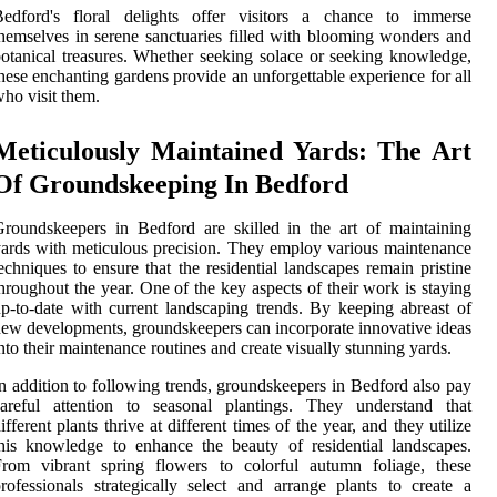
Bedford's floral delights offer visitors a chance to immerse
hemselves in serene sanctuaries filled with blooming wonders and
otanical treasures. Whether seeking solace or seeking knowledge,
hese enchanting gardens provide an unforgettable experience for all
ho visit them.
Meticulously Maintained Yards: The Art
Of Groundskeeping In Bedford
roundskeepers in Bedford are skilled in the art of maintaining
ards with meticulous precision. They employ various maintenance
echniques to ensure that the residential landscapes remain pristine
hroughout the year. One of the key aspects of their work is staying
p-to-date with current landscaping trends. By keeping abreast of
ew developments, groundskeepers can incorporate innovative ideas
nto their maintenance routines and create visually stunning yards.
n addition to following trends, groundskeepers in Bedford also pay
careful attention to seasonal plantings. They understand that
ifferent plants thrive at different times of the year, and they utilize
his knowledge to enhance the beauty of residential landscapes.
From vibrant spring flowers to colorful autumn foliage, these
rofessionals strategically select and arrange plants to create a