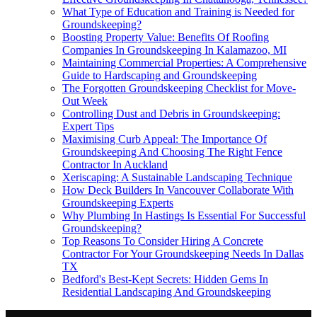
What Type of Education and Training is Needed for
Groundskeeping?
Boosting Property Value: Benefits Of Roofing
Companies In Groundskeeping In Kalamazoo, MI
Maintaining Commercial Properties: A Comprehensive
Guide to Hardscaping and Groundskeeping
The Forgotten Groundskeeping Checklist for Move-
Out Week
Controlling Dust and Debris in Groundskeeping:
Expert Tips
Maximising Curb Appeal: The Importance Of
Groundskeeping And Choosing The Right Fence
Contractor In Auckland
Xeriscaping: A Sustainable Landscaping Technique
How Deck Builders In Vancouver Collaborate With
Groundskeeping Experts
Why Plumbing In Hastings Is Essential For Successful
Groundskeeping?
Top Reasons To Consider Hiring A Concrete
Contractor For Your Groundskeeping Needs In Dallas
TX
Bedford's Best-Kept Secrets: Hidden Gems In
Residential Landscaping And Groundskeeping