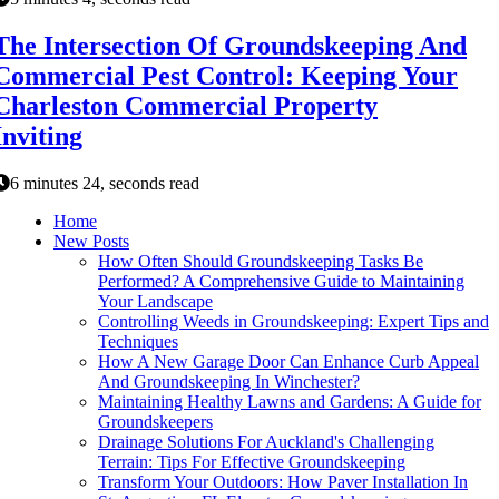
The Intersection Of Groundskeeping And
Commercial Pest Control: Keeping Your
Charleston Commercial Property
Inviting
6 minutes 24, seconds read
Home
New Posts
How Often Should Groundskeeping Tasks Be
Performed? A Comprehensive Guide to Maintaining
Your Landscape
Controlling Weeds in Groundskeeping: Expert Tips and
Techniques
How A New Garage Door Can Enhance Curb Appeal
And Groundskeeping In Winchester?
Maintaining Healthy Lawns and Gardens: A Guide for
Groundskeepers
Drainage Solutions For Auckland's Challenging
Terrain: Tips For Effective Groundskeeping
Transform Your Outdoors: How Paver Installation In