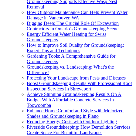
Groundskeeping Supports Effective Wasp Nest
Removal
How Outdoor Maintenance Can Help Prevent Water
Damage in Vancouver, WA
Digging Deep: The Crucial Role Of Excavation
Contractors In Ontario's Groundskeeping Scene
Energy Efficient Water Heating for Swiss
Groundskeepers
How to Improve Soil Quality for Groundskeeping:
Expert Tips and Techniques
Gardening Tools: A Comprehensive Guide for
Groundskeepers
Groundskeeping vs. Landscaping: What’s the
Difference?
Protecting Your Landscape from Pests and Diseases
Boost Groundskeeping Results With Professional Roof
Inspection Services In Shreveport
Achieve Stunning Groundskeeping Results On A
Budget With Affordable Concrete Services In
Toowoomba
Enhance Home Comfort and Style with Motorized
Shades and Groundskeeping in Plano
Reducing Energy Costs with Outdoor Lighting
Riverside Groundskeeping: How Demolition Services
Create Space For Beautiful Landscapes