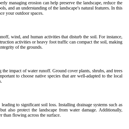
operly managing erosion can help preserve the landscape, reduce the
ools, and an understanding of the landscape's natural features. In this
ance your outdoor spaces.
off, wind, and human activities that disturb the soil. For instance,
ruction activities or heavy foot traffic can compact the soil, making
integrity of the grounds.
ing the impact of water runoff. Ground cover plants, shrubs, and trees
portant to choose native species that are well-adapted to the local
s.
ading to significant soil loss. Installing drainage systems such as
 but also protect the landscape from water damage. Additionally,
r than flowing across the surface.