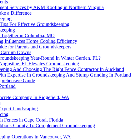
ents
ment Services by A&M Roofing in Northern Virginia
ake a Difference
eeping
 Tips For Effective Groundskeeping
skeeping
 Together in Columbia, MO
ng Influences Home Cooling Efficiency
uide for Parents and Groundskeepers
in Carrum Downs
 Groundskeeping Year-Round In Winter Garden, FL?
 Augustine, FL Elevates Groundskeeping
eping And Choosing The Right Fence Contractor In Auckland
ith Expertise In Groundskeeping And Stump Grinding In Portland
mprehensive Guide
Portland
ncrete Company In Ridgefield, WA
e
Expert Landscaping
acing
 Fences in Cape Coral, Florida
ubbock County To Complement Groundskeeping
eeping Operations In Vancouver, WA