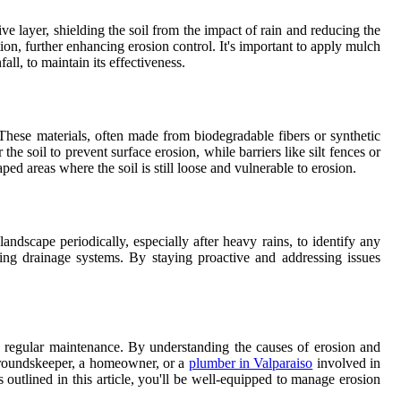
ive layer, shielding the soil from the impact of rain and reducing the
on, further enhancing erosion control. It's important to apply mulch
ll, to maintain its effectiveness.
These materials, often made from biodegradable fibers or synthetic
he soil to prevent surface erosion, while barriers like silt fences or
ed areas where the soil is still loose and vulnerable to erosion.
andscape periodically, especially after heavy rains, to identify any
ring drainage systems. By staying proactive and addressing issues
nd regular maintenance. By understanding the causes of erosion and
 groundskeeper, a homeowner, or a
plumber in Valparaiso
involved in
s outlined in this article, you'll be well-equipped to manage erosion