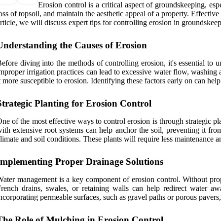
Erosion control is a critical aspect of groundskeeping, es
oss of topsoil, and maintain the aesthetic appeal of a property. Effective
rticle, we will discuss expert tips for controlling erosion in groundskee
Understanding the Causes of Erosion
efore diving into the methods of controlling erosion, it's essential to
mproper irrigation practices can lead to excessive water flow, washing a
t more susceptible to erosion. Identifying these factors early on can hel
Strategic Planting for Erosion Control
ne of the most effective ways to control erosion is through strategic pla
ith extensive root systems can help anchor the soil, preventing it fro
limate and soil conditions. These plants will require less maintenance an
Implementing Proper Drainage Solutions
ater management is a key component of erosion control. Without proper
rench drains, swales, or retaining walls can help redirect water a
ncorporating permeable surfaces, such as gravel paths or porous pavers,
The Role of Mulching in Erosion Control