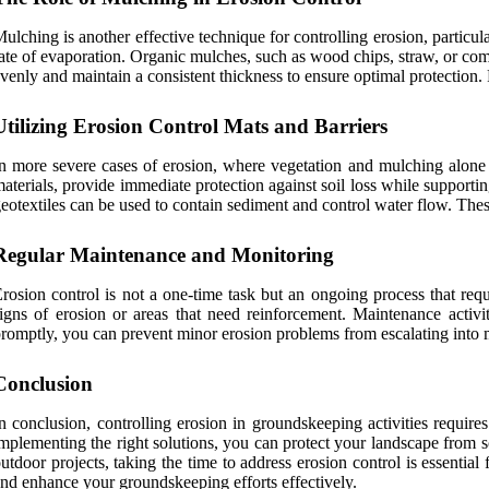
ulching is another effective technique for controlling erosion, particula
ate of evaporation. Organic mulches, such as wood chips, straw, or comp
venly and maintain a consistent thickness to ensure optimal protection. R
Utilizing Erosion Control Mats and Barriers
n more severe cases of erosion, where vegetation and mulching alone m
aterials, provide immediate protection against soil loss while supporting
eotextiles can be used to contain sediment and control water flow. These 
Regular Maintenance and Monitoring
rosion control is not a one-time task but an ongoing process that requi
igns of erosion or areas that need reinforcement. Maintenance activ
romptly, you can prevent minor erosion problems from escalating into 
Conclusion
n conclusion, controlling erosion in groundskeeping activities requir
mplementing the right solutions, you can protect your landscape from 
utdoor projects, taking the time to address erosion control is essential
nd enhance your groundskeeping efforts effectively.