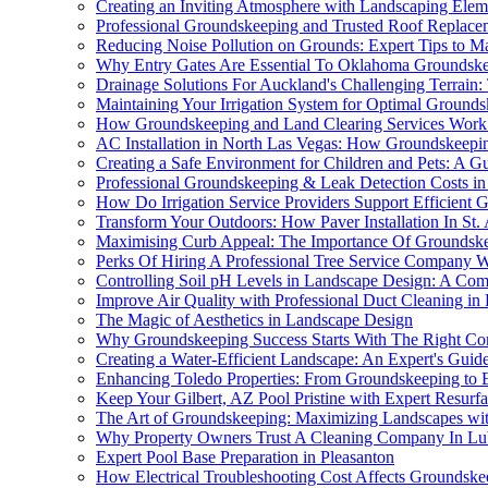
Creating an Inviting Atmosphere with Landscaping Elem
Professional Groundskeeping and Trusted Roof Replace
Reducing Noise Pollution on Grounds: Expert Tips to M
Why Entry Gates Are Essential To Oklahoma Groundsk
Drainage Solutions For Auckland's Challenging Terrain:
Maintaining Your Irrigation System for Optimal Ground
How Groundskeeping and Land Clearing Services Work
AC Installation in North Las Vegas: How Groundskeepi
Creating a Safe Environment for Children and Pets: A G
Professional Groundskeeping & Leak Detection Costs 
How Do Irrigation Service Providers Support Efficient
Transform Your Outdoors: How Paver Installation In St.
Maximising Curb Appeal: The Importance Of Groundske
Perks Of Hiring A Professional Tree Service Company W
Controlling Soil pH Levels in Landscape Design: A Co
Improve Air Quality with Professional Duct Cleaning in 
The Magic of Aesthetics in Landscape Design
Why Groundskeeping Success Starts With The Right Co
Creating a Water-Efficient Landscape: An Expert's Guid
Enhancing Toledo Properties: From Groundskeeping to 
Keep Your Gilbert, AZ Pool Pristine with Expert Resurf
The Art of Groundskeeping: Maximizing Landscapes with
Why Property Owners Trust A Cleaning Company In L
Expert Pool Base Preparation in Pleasanton
How Electrical Troubleshooting Cost Affects Groundsk