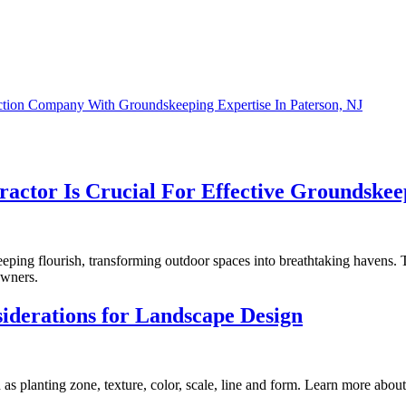
tion Company With Groundskeeping Expertise In Paterson, NJ
ractor Is Crucial For Effective Groundskee
eping flourish, transforming outdoor spaces into breathtaking havens. T
owners.
siderations for Landscape Design
 as planting zone, texture, color, scale, line and form. Learn more about