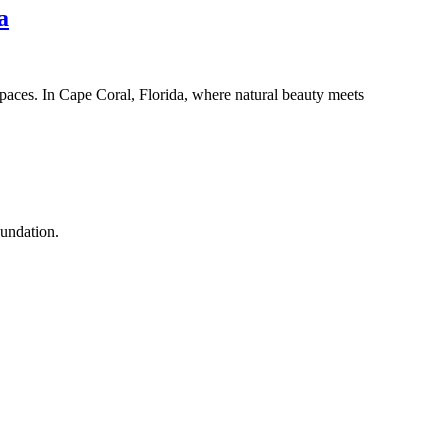
a
paces. In Cape Coral, Florida, where natural beauty meets
oundation.