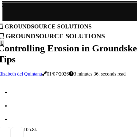
groundsource solutions
groundsource solutions
Controlling Erosion in Groundskee
Tips
lizabeth del Quintana
01/07/2026
3 minutes 36, seconds read
10
5.8k