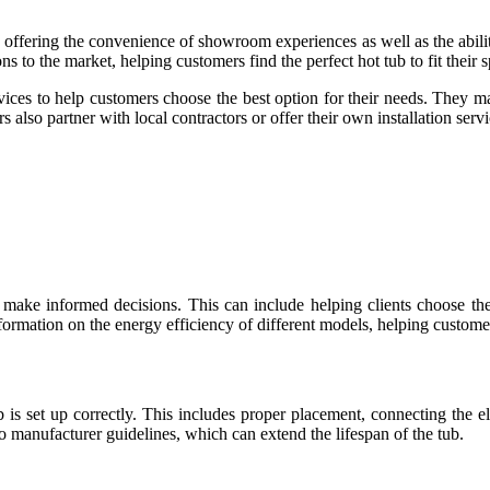
s, offering the convenience of showroom experiences as well as the abi
s to the market, helping customers find the perfect hot tub to fit their 
rvices to help customers choose the best option for their needs. They ma
s also partner with local contractors or offer their own installation servi
s make informed decisions. This can include helping clients choose the 
nformation on the energy efficiency of different models, helping customer
ub is set up correctly. This includes proper placement, connecting the 
to manufacturer guidelines, which can extend the lifespan of the tub.