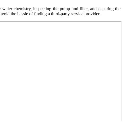
 water chemistry, inspecting the pump and filter, and ensuring the
void the hassle of finding a third-party service provider.