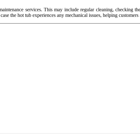
 maintenance services. This may include regular cleaning, checking the
n case the hot tub experiences any mechanical issues, helping customers a