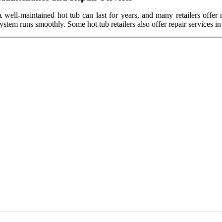
 well-maintained hot tub can last for years, and many retailers offer
ystem runs smoothly. Some hot tub retailers also offer repair services i