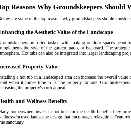
Top Reasons Why Groundskeepers Should Wo
elow are some of the top reasons why groundskeepers should consider w
Enhancing the Aesthetic Value of the Landscape
roundskeepers are often tasked with making outdoor spaces beautiful
omplements the style of the garden, patio, or backyard. The strategic
tmosphere. Hot tubs can also be integrated into larger landscaping project
Increased Property Value
nstalling a hot tub in a landscaped area can increase the overall valu
oint when it comes time to list the property for sale. Groundskeepers 
ncreasing the property's curb appeal.
Health and Wellness Benefits
any homeowners invest in hot tubs for the health benefits they provid
ellness-focused landscape design that encourages relaxation. Features l
rue sanctuary.