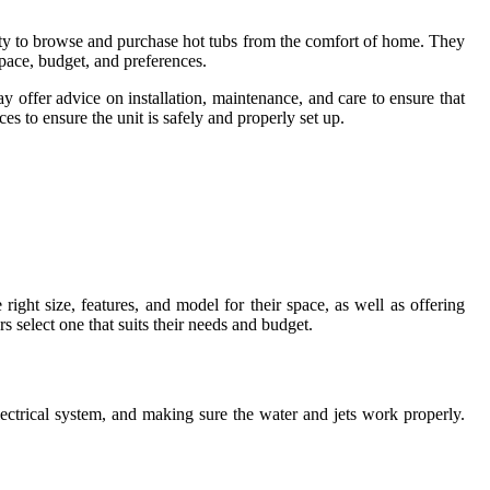
lity to browse and purchase hot tubs from the comfort of home. They
space, budget, and preferences.
y offer advice on installation, maintenance, and care to ensure that
ces to ensure the unit is safely and properly set up.
right size, features, and model for their space, as well as offering
s select one that suits their needs and budget.
electrical system, and making sure the water and jets work properly.