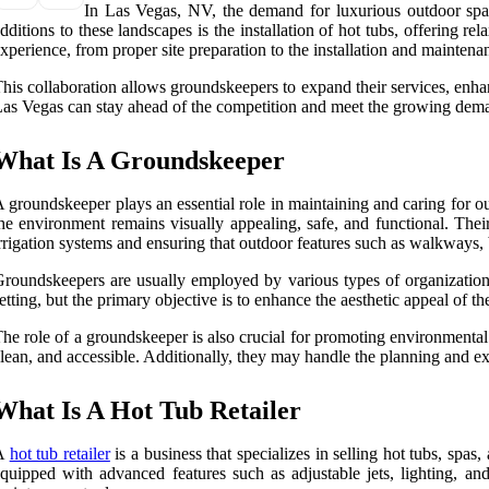
In Las Vegas, NV, the demand for luxurious outdoor space
dditions to these landscapes is the installation of hot tubs, offering 
xperience, from proper site preparation to the installation and maintenan
his collaboration allows groundskeepers to expand their services, enha
as Vegas can stay ahead of the competition and meet the growing dema
What Is A Groundskeeper
 groundskeeper plays an essential role in maintaining and caring for ou
he environment remains visually appealing, safe, and functional. T
rrigation systems and ensuring that outdoor features such as walkways,
roundskeepers are usually employed by various types of organizations
etting, but the primary objective is to enhance the aesthetic appeal of 
he role of a groundskeeper is also crucial for promoting environmental 
lean, and accessible. Additionally, they may handle the planning and ex
What Is A Hot Tub Retailer
A
hot tub retailer
is a business that specializes in selling hot tubs, spas
quipped with advanced features such as adjustable jets, lighting, and 