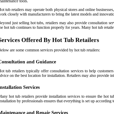
aintenance tools.
ot tub retailers may operate both physical stores and online businesse
ork closely with manufacturers to bring the latest models and innovation
eyond just selling hot tubs, retailers may also provide consultation se
he hot tub continues to function properly for years. Many hot tub retailer
Services Offered By Hot Tub Retailers
elow are some common services provided by hot tub retailers:
Consultation and Guidance
ot tub retailers typically offer consultation services to help customer
dvice on the best location for installation. Retailers may also provide i
Installation Services
any hot tub retailers provide installation services to ensure the hot t
nstallation by professionals ensures that everything is set up according 
Maintenance and Repair Services