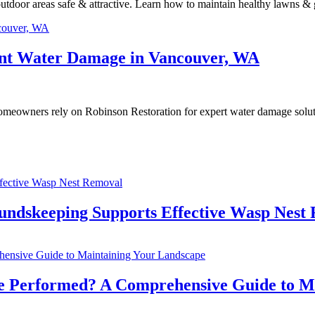
tdoor areas safe & attractive. Learn how to maintain healthy lawns & g
nt Water Damage in Vancouver, WA
omeowners rely on Robinson Restoration for expert water damage solu
undskeeping Supports Effective Wasp Nest
e Performed? A Comprehensive Guide to M