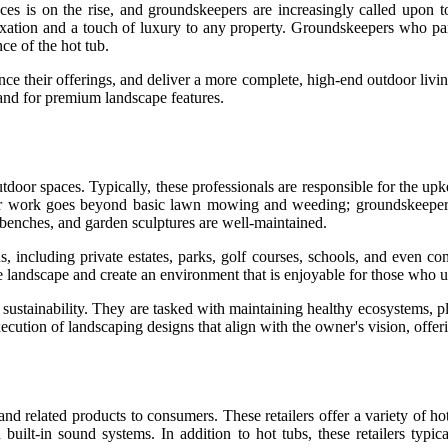
s is on the rise, and groundskeepers are increasingly called upon to 
relaxation and a touch of luxury to any property. Groundskeepers who par
ce of the hot tub.
nce their offerings, and deliver a more complete, high-end outdoor livi
nd for premium landscape features.
tdoor spaces. Typically, these professionals are responsible for the upk
heir work goes beyond basic lawn mowing and weeding; groundskeeper
 benches, and garden sculptures are well-maintained.
, including private estates, parks, golf courses, schools, and even c
the landscape and create an environment that is enjoyable for those who u
sustainability. They are tasked with maintaining healthy ecosystems, pla
ecution of landscaping designs that align with the owner's vision, offe
, and related products to consumers. These retailers offer a variety of h
built-in sound systems. In addition to hot tubs, these retailers typica