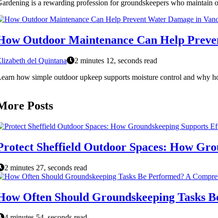
ardening is a rewarding profession for groundskeepers who maintain ou
How Outdoor Maintenance Can Help Preve
lizabeth del Quintana
2 minutes 12, seconds read
earn how simple outdoor upkeep supports moisture control and why h
More Posts
Protect Sheffield Outdoor Spaces: How Gro
2 minutes 27, seconds read
How Often Should Groundskeeping Tasks B
4 minutes 54, seconds read