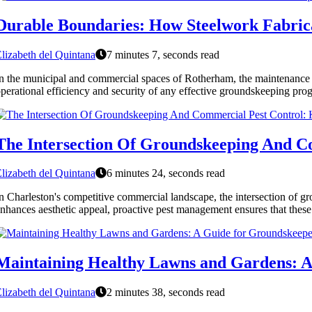
Durable Boundaries: How Steelwork Fabric
lizabeth del Quintana
7 minutes 7, seconds read
n the municipal and commercial spaces of Rotherham, the maintenance of
perational efficiency and security of any effective groundskeeping progra
The Intersection Of Groundskeeping And C
lizabeth del Quintana
6 minutes 24, seconds read
n Charleston's competitive commercial landscape, the intersection of gr
nhances aesthetic appeal, proactive pest management ensures that these
Maintaining Healthy Lawns and Gardens: A
lizabeth del Quintana
2 minutes 38, seconds read