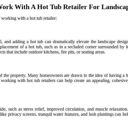
rk With A Hot Tub Retailer For Landscap
orking with a hot tub retailer:
, and adding a hot tub can dramatically elevate the landscape desig
 placement of a hot tub, such as in a secluded corner surrounded by lu
s that include outdoor kitchens, fire pits, or seating areas.
e of the property. Many homeowners are drawn to the idea of having a ho
working with hot tub retailers can help create an appealing, cohesive 
e, such as stress relief, improved circulation, and muscle relaxation.
ike privacy screens, tranquil water features, and lush plantings can hel