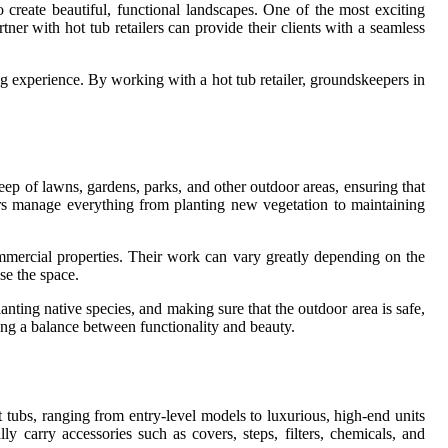
create beautiful, functional landscapes. One of the most exciting
tner with hot tub retailers can provide their clients with a seamless
ng experience. By working with a hot tub retailer, groundskeepers in
eep of lawns, gardens, parks, and other outdoor areas, ensuring that
s manage everything from planting new vegetation to maintaining
ommercial properties. Their work can vary greatly depending on the
se the space.
nting native species, and making sure that the outdoor area is safe,
ring a balance between functionality and beauty.
ot tubs, ranging from entry-level models to luxurious, high-end units
lly carry accessories such as covers, steps, filters, chemicals, and