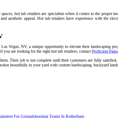
paces, hot tub retailers are specialists when it comes to the proper ins
ity and aesthetic appeal. Hot tub retailers have experience with the el
V
n Las Vegas, NV, a unique opportunity to elevate their landscaping proj
if you are looking for the right hot tub retailers, contact
Proficient Pat
them. Their job is not complete until their customers are fully satisfie
tion beautifully in your yard with custom hardscaping, backyard lands