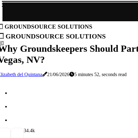
groundsource solutions
groundsource solutions
Why Groundskeepers Should Partn
Vegas, NV?
lizabeth del Quintana
21/06/2026
5 minutes 52, seconds read
3
4.4k