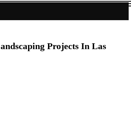
andscaping Projects In Las