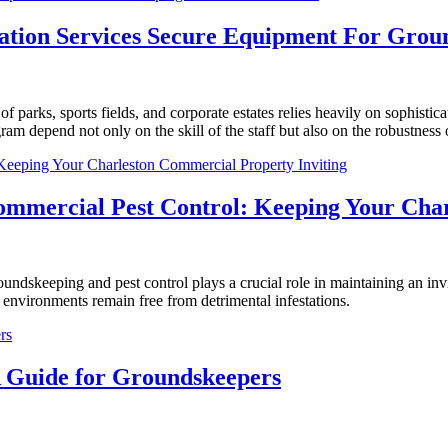
ation Services Secure Equipment For Gro
 parks, sports fields, and corporate estates relies heavily on sophist
m depend not only on the skill of the staff but also on the robustness of 
ommercial Pest Control: Keeping Your Char
oundskeeping and pest control plays a crucial role in maintaining an in
 environments remain free from detrimental infestations.
 Guide for Groundskeepers