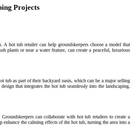
ing Projects
n. A hot tub retailer can help groundskeepers choose a model that
sh plants or near a water feature, can create a peaceful, luxurious
t tub as part of their backyard oasis, which can be a major selling
design that integrates the hot tub seamlessly into the landscaping,
 Groundskeepers can collaborate with hot tub retailers to create a
p enhance the calming effects of the hot tub, turning the area into a