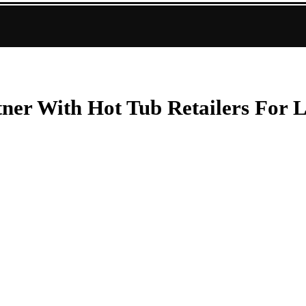
er With Hot Tub Retailers For L