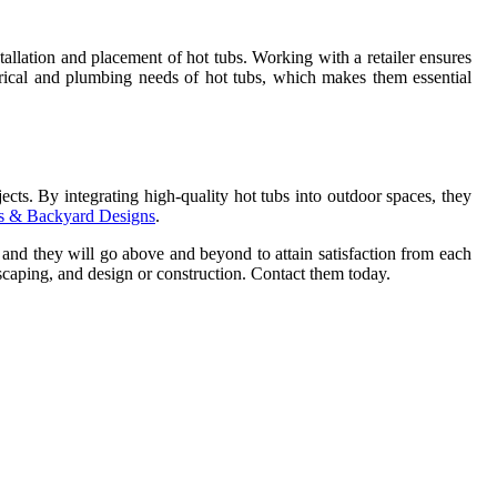
tallation and placement of hot tubs. Working with a retailer ensures
ectrical and plumbing needs of hot tubs, which makes them essential
ects. By integrating high-quality hot tubs into outdoor spaces, they
ios & Backyard Designs
.
d, and they will go above and beyond to attain satisfaction from each
caping, and design or construction. Contact them today.