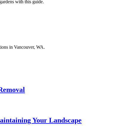
ardens with this guide.
tions in Vancouver, WA.
 Removal
aintaining Your Landscape