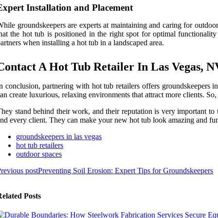
Expert Installation and Placement
hile groundskeepers are experts at maintaining and caring for outdoor s
hat the hot tub is positioned in the right spot for optimal functional
artners when installing a hot tub in a landscaped area.
Contact A Hot Tub Retailer In Las Vegas, N
n conclusion, partnering with hot tub retailers offers groundskeepers i
an create luxurious, relaxing environments that attract more clients. So, 
hey stand behind their work, and their reputation is very important to 
nd every client. They can make your new hot tub look amazing and func
groundskeepers in las vegas
hot tub retailers
outdoor spaces
revious post
Preventing Soil Erosion: Expert Tips for Groundskeepers
elated Posts