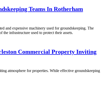
undskeeping Teams In Rotherham
icated and expensive machinery used for groundskeeping. The
the infrastructure used to protect their assets.
leston Commercial Property Inviting
viting atmosphere for properties. While effective groundskeeping