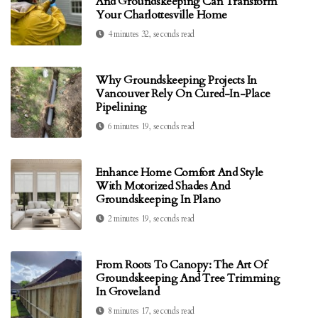
And Groundskeeping Can Transform
Your Charlottesville Home
4 minutes 32, seconds read
Why Groundskeeping Projects In
Vancouver Rely On Cured-In-Place
Pipelining
6 minutes 19, seconds read
Enhance Home Comfort And Style
With Motorized Shades And
Groundskeeping In Plano
2 minutes 19, seconds read
From Roots To Canopy: The Art Of
Groundskeeping And Tree Trimming
In Groveland
8 minutes 17, seconds read