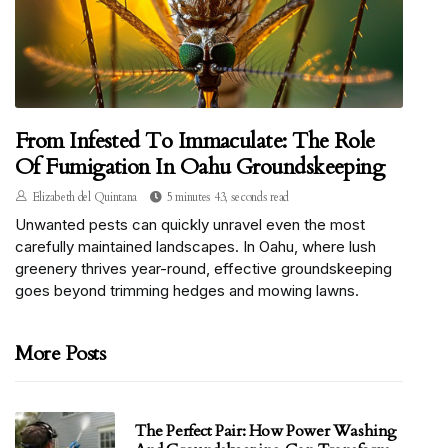
From Infested To Immaculate: The Role
Of Fumigation In Oahu Groundskeeping
Elizabeth del Quintana
5 minutes 43, seconds read
Unwanted pests can quickly unravel even the most
carefully maintained landscapes. In Oahu, where lush
greenery thrives year-round, effective groundskeeping
goes beyond trimming hedges and mowing lawns.
More Posts
The Perfect Pair: How Power Washing