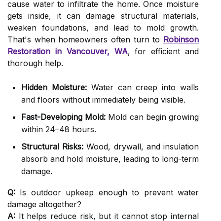
cause water to infiltrate the home. Once moisture
gets inside, it can damage structural materials,
weaken foundations, and lead to mold growth.
That's when homeowners often turn to
Robinson
Restoration in Vancouver, WA
, for efficient and
thorough help.
Hidden Moisture:
Water can creep into walls
and floors without immediately being visible.
Fast-Developing Mold:
Mold can begin growing
within 24–48 hours.
Structural Risks:
Wood, drywall, and insulation
absorb and hold moisture, leading to long-term
damage.
Q:
Is outdoor upkeep enough to prevent water
damage altogether?
A:
It helps reduce risk, but it cannot stop internal