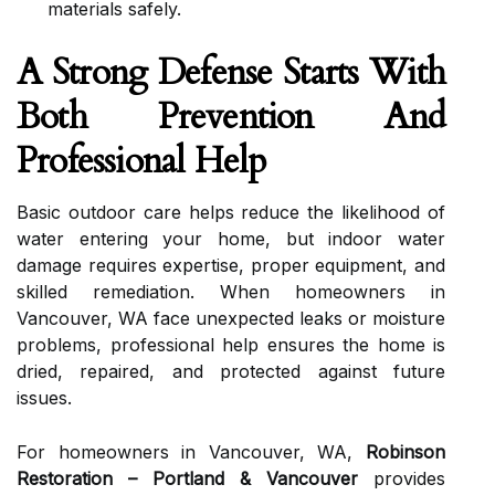
materials safely.
A Strong Defense Starts With
Both Prevention And
Professional Help
Basic outdoor care helps reduce the likelihood of
water entering your home, but indoor water
damage requires expertise, proper equipment, and
skilled remediation. When homeowners in
Vancouver, WA face unexpected leaks or moisture
problems, professional help ensures the home is
dried, repaired, and protected against future
issues.
For homeowners in Vancouver, WA,
Robinson
Restoration – Portland & Vancouver
provides