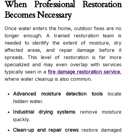
When Professional Restoration
Becomes Necessary
Once water enters the home, outdoor fixes are no
longer enough. A trained restoration team is
needed to identify the extent of moisture, dry
affected areas, and repair damage before it
spreads. This level of restoration is far more
specialized and may even overlap with services
typically seen in a
fire damage restoration service
,
where water cleanup is also common.
Advanced moisture detection tools
locate
hidden water.
Industrial drying systems
remove moisture
quickly.
Clean-up and repair crews
restore damaged