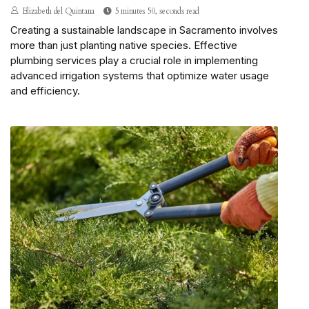
Elizabeth del Quintana
5 minutes 50, seconds read
Creating a sustainable landscape in Sacramento involves
more than just planting native species. Effective
plumbing services play a crucial role in implementing
advanced irrigation systems that optimize water usage
and efficiency.