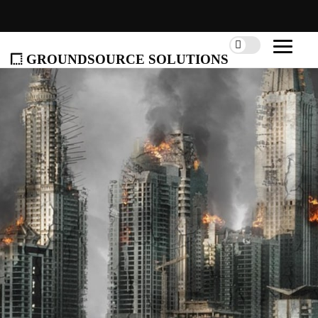
groundsource solutions