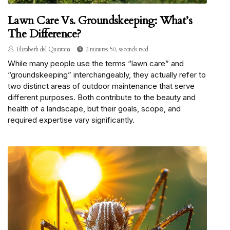
Lawn Care Vs. Groundskeeping: What’s
The Difference?
Elizabeth del Quintana
2 minutes 50, seconds read
While many people use the terms “lawn care” and
“groundskeeping” interchangeably, they actually refer to
two distinct areas of outdoor maintenance that serve
different purposes. Both contribute to the beauty and
health of a landscape, but their goals, scope, and
required expertise vary significantly.