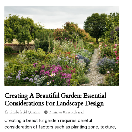
Creating A Beautiful Garden: Essential
Considerations For Landscape Design
Elizabeth del Quintana
3 minutes 8, seconds read
Creating a beautiful garden requires careful
consideration of factors such as planting zone, texture,