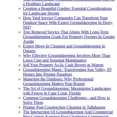
a Healthier Landscape
Creating a Beautiful Garden: Essential Considerations
for Landscape Design
How Yard Service Companies Can Transform Your
Outdoor Space With Expert Groundskeeping In Derry,
NH?
Tree Removal Service That Aligns With Long-Term
Groundskeeping Goals For Property Owners In Greater
Austin
Expert Move-In Cleaning and Groundskeeping in
Ontario
Why Effective Groundskeeping Involves More Than
Lawn Care and Seasonal Maintenance
Sell Your Property As-Is: Cash Buyers in Warren
Groundskeeping Magic: Transforming Sun Valley, ID
Homes Into Pristine Paradises
Mastering the Outdoors: Why Professional
Groundskeeping Matters Year-Round
The Art of Groundskeeping: Maximizing Landscapes
with Fences in Cape Coral, Florida
Common Groundskeeping Challenges—and How to
Solve Them
Pristine Post Construction Cleaning in Tallahassee
The Intersection Of Groundskeeping And Commercial
Pest Control: Keeping Your Charleston Commercial