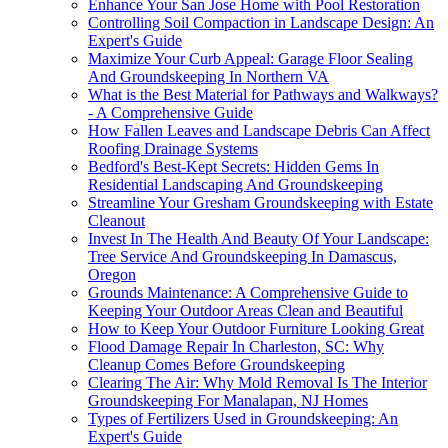
Enhance Your San Jose Home with Pool Restoration
Controlling Soil Compaction in Landscape Design: An
Expert's Guide
Maximize Your Curb Appeal: Garage Floor Sealing
And Groundskeeping In Northern VA
What is the Best Material for Pathways and Walkways?
- A Comprehensive Guide
How Fallen Leaves and Landscape Debris Can Affect
Roofing Drainage Systems
Bedford's Best-Kept Secrets: Hidden Gems In
Residential Landscaping And Groundskeeping
Streamline Your Gresham Groundskeeping with Estate
Cleanout
Invest In The Health And Beauty Of Your Landscape:
Tree Service And Groundskeeping In Damascus,
Oregon
Grounds Maintenance: A Comprehensive Guide to
Keeping Your Outdoor Areas Clean and Beautiful
How to Keep Your Outdoor Furniture Looking Great
Flood Damage Repair In Charleston, SC: Why
Cleanup Comes Before Groundskeeping
Clearing The Air: Why Mold Removal Is The Interior
Groundskeeping For Manalapan, NJ Homes
Types of Fertilizers Used in Groundskeeping: An
Expert's Guide