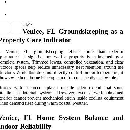
2
4.4k
Venice, FL Groundskeeping as a
Property Care Indicator
In Venice, FL, groundskeeping reflects more than exterior
appearance—it signals how well a property is maintained as a
omplete system. Trimmed lawns, controlled vegetation, and clear
utdoor spaces help reduce unnecessary heat retention around the
tructure. While this does not directly control indoor temperature, it
hows whether a home is being cared for consistently as a whole.
Homes with balanced upkeep outside often extend that same
ttention to internal systems. However, even a well-maintained
xterior cannot prevent mechanical strain inside cooling equipment
hen demand rises during warm coastal weather.
Venice, FL Home System Balance and
Indoor Reliability