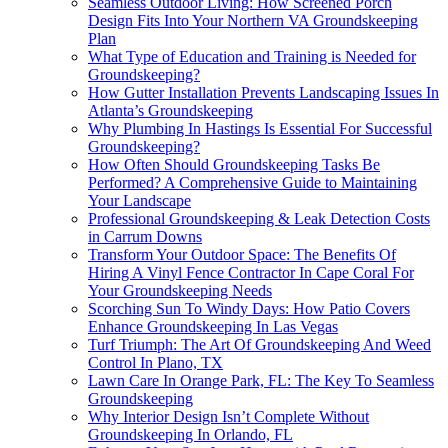
Seamless Outdoor Living: How Screened Porch
Design Fits Into Your Northern VA Groundskeeping
Plan
What Type of Education and Training is Needed for
Groundskeeping?
How Gutter Installation Prevents Landscaping Issues In
Atlanta’s Groundskeeping
Why Plumbing In Hastings Is Essential For Successful
Groundskeeping?
How Often Should Groundskeeping Tasks Be
Performed? A Comprehensive Guide to Maintaining
Your Landscape
Professional Groundskeeping & Leak Detection Costs
in Carrum Downs
Transform Your Outdoor Space: The Benefits Of
Hiring A Vinyl Fence Contractor In Cape Coral For
Your Groundskeeping Needs
Scorching Sun To Windy Days: How Patio Covers
Enhance Groundskeeping In Las Vegas
Turf Triumph: The Art Of Groundskeeping And Weed
Control In Plano, TX
Lawn Care In Orange Park, FL: The Key To Seamless
Groundskeeping
Why Interior Design Isn’t Complete Without
Groundskeeping In Orlando, FL