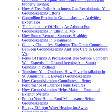
Property Inviting
How A Tree Puller Attachment Can Revolutionize Your
Groundskeeping Efforts
Controlling Erosion in Groundskeeping Activities:
Expert Tips
The Importance Of Hiring An Arborist For
Groundskeeping In Ellisville, MS
How Stump Removal Supports Healthier
Groundskeeping In Kalamazoo
Canopy Chronicles: Exploring The Green Connection
Between Groundskeeping And Tree Care In Leesburg,
VA
Perks Of Hiring A Professional Tree Service Company
With Expertise In Groundskeeping And Stump
Grinding In Portland
Transform Your Outdoors: How Paver Installation In
St. Augustine, FL Elevates Groundskeeping
How Groundskeeping Contributes to Better
Performance of Exterior Home Features
How Groundskeeping Helps Maintain Functional
Exterior Systems
Protect Your Home: Roof Maintenance Before
Groundskeeping
Energy Efficient Water Heating for Swiss