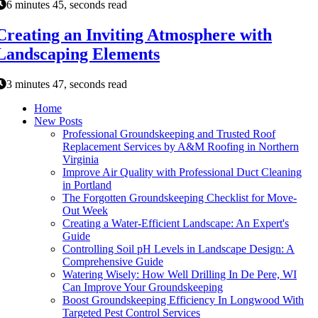
6 minutes 45, seconds read
Creating an Inviting Atmosphere with
Landscaping Elements
3 minutes 47, seconds read
Home
New Posts
Professional Groundskeeping and Trusted Roof
Replacement Services by A&M Roofing in Northern
Virginia
Improve Air Quality with Professional Duct Cleaning
in Portland
The Forgotten Groundskeeping Checklist for Move-
Out Week
Creating a Water-Efficient Landscape: An Expert's
Guide
Controlling Soil pH Levels in Landscape Design: A
Comprehensive Guide
Watering Wisely: How Well Drilling In De Pere, WI
Can Improve Your Groundskeeping
Boost Groundskeeping Efficiency In Longwood With
Targeted Pest Control Services