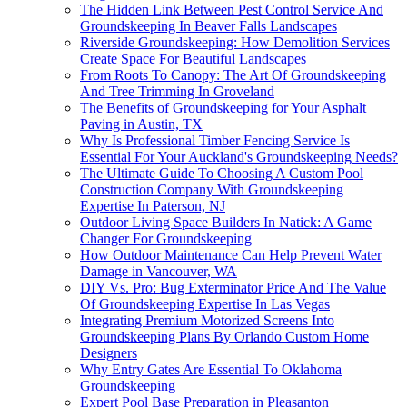
The Hidden Link Between Pest Control Service And
Groundskeeping In Beaver Falls Landscapes
Riverside Groundskeeping: How Demolition Services
Create Space For Beautiful Landscapes
From Roots To Canopy: The Art Of Groundskeeping
And Tree Trimming In Groveland
The Benefits of Groundskeeping for Your Asphalt
Paving in Austin, TX
Why Is Professional Timber Fencing Service Is
Essential For Your Auckland's Groundskeeping Needs?
The Ultimate Guide To Choosing A Custom Pool
Construction Company With Groundskeeping
Expertise In Paterson, NJ
Outdoor Living Space Builders In Natick: A Game
Changer For Groundskeeping
How Outdoor Maintenance Can Help Prevent Water
Damage in Vancouver, WA
DIY Vs. Pro: Bug Exterminator Price And The Value
Of Groundskeeping Expertise In Las Vegas
Integrating Premium Motorized Screens Into
Groundskeeping Plans By Orlando Custom Home
Designers
Why Entry Gates Are Essential To Oklahoma
Groundskeeping
Expert Pool Base Preparation in Pleasanton