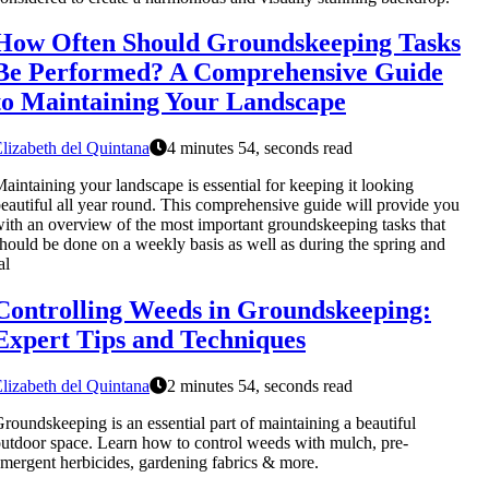
How Often Should Groundskeeping Tasks
Be Performed? A Comprehensive Guide
to Maintaining Your Landscape
lizabeth del Quintana
4 minutes 54, seconds read
aintaining your landscape is essential for keeping it looking
eautiful all year round. This comprehensive guide will provide you
ith an overview of the most important groundskeeping tasks that
hould be done on a weekly basis as well as during the spring and
al
Controlling Weeds in Groundskeeping:
Expert Tips and Techniques
lizabeth del Quintana
2 minutes 54, seconds read
roundskeeping is an essential part of maintaining a beautiful
utdoor space. Learn how to control weeds with mulch, pre-
mergent herbicides, gardening fabrics & more.