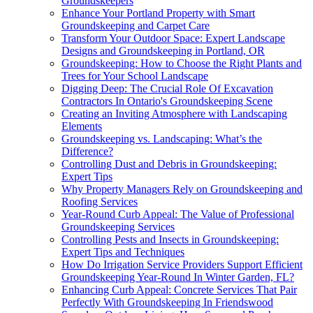
Groundskeepers
Enhance Your Portland Property with Smart
Groundskeeping and Carpet Care
Transform Your Outdoor Space: Expert Landscape
Designs and Groundskeeping in Portland, OR
Groundskeeping: How to Choose the Right Plants and
Trees for Your School Landscape
Digging Deep: The Crucial Role Of Excavation
Contractors In Ontario's Groundskeeping Scene
Creating an Inviting Atmosphere with Landscaping
Elements
Groundskeeping vs. Landscaping: What’s the
Difference?
Controlling Dust and Debris in Groundskeeping:
Expert Tips
Why Property Managers Rely on Groundskeeping and
Roofing Services
Year-Round Curb Appeal: The Value of Professional
Groundskeeping Services
Controlling Pests and Insects in Groundskeeping:
Expert Tips and Techniques
How Do Irrigation Service Providers Support Efficient
Groundskeeping Year-Round In Winter Garden, FL?
Enhancing Curb Appeal: Concrete Services That Pair
Perfectly With Groundskeeping In Friendswood