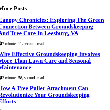
More Posts
Canopy Chronicles: Exploring The Green
Connection Between Groundskeeping
And Tree Care In Leesburg, VA
7 minutes 11, seconds read
Why Effective Groundskeeping Involves
More Than Lawn Care and Seasonal
Maintenance
2 minutes 58, seconds read
How A Tree Puller Attachment Can
Revolutionize Your Groundskeeping
Efforts