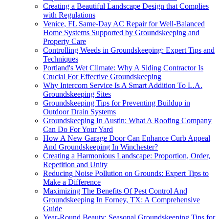
Creating a Beautiful Landscape Design that Complies
with Regulations
Venice, FL Same-Day AC Repair for Well-Balanced
Home Systems Supported by Groundskeeping and
Property Care
Controlling Weeds in Groundskeeping: Expert Tips and
Techniques
Portland's Wet Climate: Why A Siding Contractor Is
Crucial For Effective Groundskeeping
Why Intercom Service Is A Smart Addition To L.A.
Groundskeeping Sites
Groundskeeping Tips for Preventing Buildup in
Outdoor Drain Systems
Groundskeeping In Austin: What A Roofing Company
Can Do For Your Yard
How A New Garage Door Can Enhance Curb Appeal
And Groundskeeping In Winchester?
Creating a Harmonious Landscape: Proportion, Order,
Repetition and Unity
Reducing Noise Pollution on Grounds: Expert Tips to
Make a Difference
Maximizing The Benefits Of Pest Control And
Groundskeeping In Forney, TX: A Comprehensive
Guide
Year-Round Beauty: Seasonal Groundskeeping Tips for