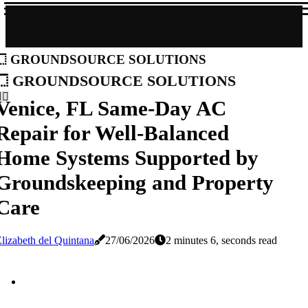
groundsource solutions
groundsource solutions
Venice, FL Same-Day AC
Repair for Well-Balanced
Home Systems Supported by
Groundskeeping and Property
Care
lizabeth del Quintana
27/06/2026
2 minutes 6, seconds read