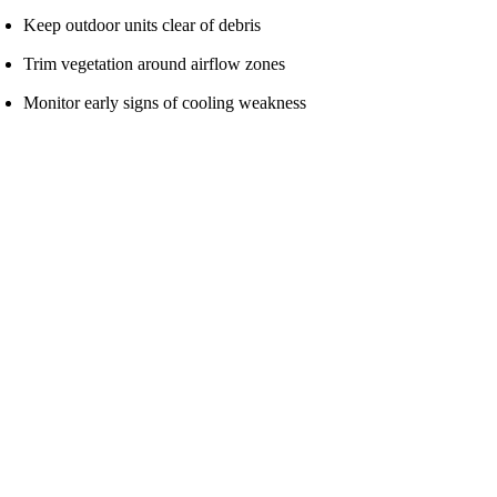
Keep outdoor units clear of debris
Trim vegetation around airflow zones
Monitor early signs of cooling weakness