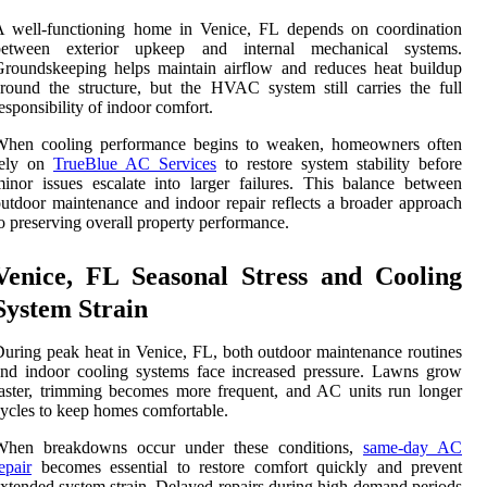
A well-functioning home in Venice, FL depends on coordination
between exterior upkeep and internal mechanical systems.
roundskeeping helps maintain airflow and reduces heat buildup
round the structure, but the HVAC system still carries the full
esponsibility of indoor comfort.
When cooling performance begins to weaken, homeowners often
rely on
TrueBlue AC Services
to restore system stability before
inor issues escalate into larger failures. This balance between
utdoor maintenance and indoor repair reflects a broader approach
o preserving overall property performance.
Venice, FL Seasonal Stress and Cooling
System Strain
uring peak heat in Venice, FL, both outdoor maintenance routines
nd indoor cooling systems face increased pressure. Lawns grow
aster, trimming becomes more frequent, and AC units run longer
ycles to keep homes comfortable.
When breakdowns occur under these conditions,
same-day AC
epair
becomes essential to restore comfort quickly and prevent
xtended system strain. Delayed repairs during high-demand periods