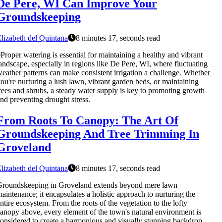
De Pere, WI Can Improve Your
Groundskeeping
lizabeth del Quintana
8 minutes 17, seconds read
Proper watering is essential for maintaining a healthy and vibrant
andscape, especially in regions like De Pere, WI, where fluctuating
eather patterns can make consistent irrigation a challenge. Whether
ou're nurturing a lush lawn, vibrant garden beds, or maintaining
rees and shrubs, a steady water supply is key to promoting growth
nd preventing drought stress.
From Roots To Canopy: The Art Of
Groundskeeping And Tree Trimming In
Groveland
lizabeth del Quintana
8 minutes 17, seconds read
Groundskeeping in Groveland extends beyond mere lawn
aintenance; it encapsulates a holistic approach to nurturing the
ntire ecosystem. From the roots of the vegetation to the lofty
anopy above, every element of the town's natural environment is
onsidered to create a harmonious and visually stunning backdrop.