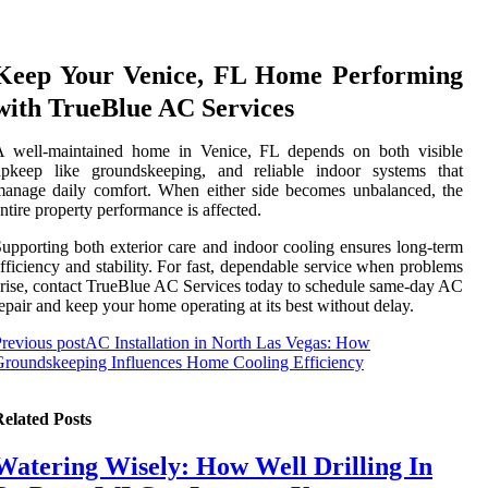
Keep Your Venice, FL Home Performing
with TrueBlue AC Services
A well-maintained home in Venice, FL depends on both visible
upkeep like groundskeeping, and reliable indoor systems that
anage daily comfort. When either side becomes unbalanced, the
ntire property performance is affected.
upporting both exterior care and indoor cooling ensures long-term
fficiency and stability. For fast, dependable service when problems
rise, contact TrueBlue AC Services today to schedule same-day AC
epair and keep your home operating at its best without delay.
revious post
AC Installation in North Las Vegas: How
roundskeeping Influences Home Cooling Efficiency
elated Posts
Watering Wisely: How Well Drilling In