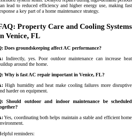
an lead to reduced efficiency and higher energy use, making fast
esponse a key part of a home maintenance strategy.
FAQ: Property Care and Cooling Systems
in Venice, FL
Q: Does groundskeeping affect AC performance?
A:
Indirectly, yes. Poor outdoor maintenance can increase heat
uildup around the home.
Q: Why is fast AC repair important in Venice, FL?
A:
High humidity and heat make cooling failures more disruptive
nd harder on equipment.
Q: Should outdoor and indoor maintenance be scheduled
together?
A:
Yes, coordinating both helps maintain a stable and efficient home
nvironment.
elpful reminders: