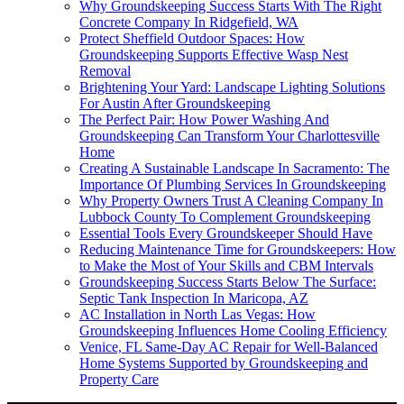
Why Groundskeeping Success Starts With The Right
Concrete Company In Ridgefield, WA
Protect Sheffield Outdoor Spaces: How
Groundskeeping Supports Effective Wasp Nest
Removal
Brightening Your Yard: Landscape Lighting Solutions
For Austin After Groundskeeping
The Perfect Pair: How Power Washing And
Groundskeeping Can Transform Your Charlottesville
Home
Creating A Sustainable Landscape In Sacramento: The
Importance Of Plumbing Services In Groundskeeping
Why Property Owners Trust A Cleaning Company In
Lubbock County To Complement Groundskeeping
Essential Tools Every Groundskeeper Should Have
Reducing Maintenance Time for Groundskeepers: How
to Make the Most of Your Skills and CBM Intervals
Groundskeeping Success Starts Below The Surface:
Septic Tank Inspection In Maricopa, AZ
AC Installation in North Las Vegas: How
Groundskeeping Influences Home Cooling Efficiency
Venice, FL Same-Day AC Repair for Well-Balanced
Home Systems Supported by Groundskeeping and
Property Care