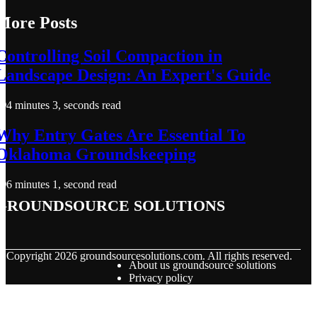
More Posts
Controlling Soil Compaction in
Landscape Design: An Expert's Guide
4 minutes 3, seconds read
Why Entry Gates Are Essential To
Oklahoma Groundskeeping
6 minutes 1, second read
groundsource solutions
© Copyright
2026
groundsourcesolutions.com. All rights reserved.
About us groundsource solutions
Privacy policy