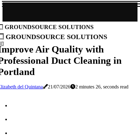
groundsource solutions
groundsource solutions
Improve Air Quality with
Professional Duct Cleaning in
Portland
lizabeth del Quintana
21/07/2026
2 minutes 26, seconds read