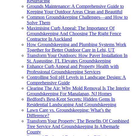
Resurfacing
Grounds Maintenance: A Comprehensive Guide to
Keeping Your Outdoor Areas Clean and Beautiful
Common Groundskeeping Challenges—and How to
Solve Them
Maximising Curb Appeal: The Importance Of
Groundskeeping And Choosing The Right Fence
Contractor In Auckland
How Groundskeeping and Plumbing Systems Work
Together for Better Outdoor Care in Lehi, UT
Transform Your Outdoors: How Paver Installation In
St. Augustine, FL Elevates Groundskeeping
Enhance Curb Appeal and Property Health with
Professional Groundskeeping Services
Controlling Soil pH Levels in Landscape Design: A
Comprehensive Guide
Clearing The Air: Why Mold Removal Is The Interior
Groundskeeping For Manalapan, NJ Homes
Bedford's Best-Kept Secrets: Hidden Gems In
Residential Landscaping And Groundskeeping
Lawn Care vs. Groundskeeping: What’s the
Difference?
Transform Your Property: The Benefits Of Combined
Tree Service And Groundskeeping In Albemarle
County