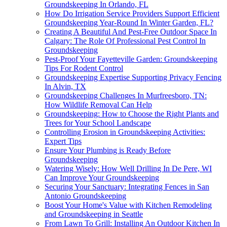
Groundskeeping In Orlando, FL
How Do Irrigation Service Providers Support Efficient
Groundskeeping Year-Round In Winter Garden, FL?
Creating A Beautiful And Pest-Free Outdoor Space In
Calgary: The Role Of Professional Pest Control In
Groundskeeping
Pest-Proof Your Fayetteville Garden: Groundskeeping
Tips For Rodent Control
Groundskeeping Expertise Supporting Privacy Fencing
In Alvin, TX
Groundskeeping Challenges In Murfreesboro, TN:
How Wildlife Removal Can Help
Groundskeeping: How to Choose the Right Plants and
Trees for Your School Landscape
Controlling Erosion in Groundskeeping Activities:
Expert Tips
Ensure Your Plumbing is Ready Before
Groundskeeping
Watering Wisely: How Well Drilling In De Pere, WI
Can Improve Your Groundskeeping
Securing Your Sanctuary: Integrating Fences in San
Antonio Groundskeeping
Boost Your Home's Value with Kitchen Remodeling
and Groundskeeping in Seattle
From Lawn To Grill: Installing An Outdoor Kitchen In