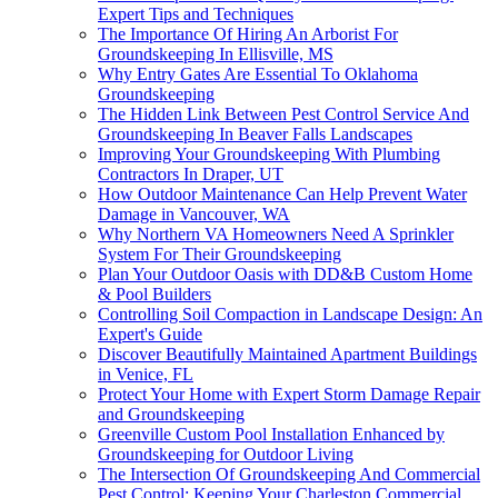
Expert Tips and Techniques
The Importance Of Hiring An Arborist For
Groundskeeping In Ellisville, MS
Why Entry Gates Are Essential To Oklahoma
Groundskeeping
The Hidden Link Between Pest Control Service And
Groundskeeping In Beaver Falls Landscapes
Improving Your Groundskeeping With Plumbing
Contractors In Draper, UT
How Outdoor Maintenance Can Help Prevent Water
Damage in Vancouver, WA
Why Northern VA Homeowners Need A Sprinkler
System For Their Groundskeeping
Plan Your Outdoor Oasis with DD&B Custom Home
& Pool Builders
Controlling Soil Compaction in Landscape Design: An
Expert's Guide
Discover Beautifully Maintained Apartment Buildings
in Venice, FL
Protect Your Home with Expert Storm Damage Repair
and Groundskeeping
Greenville Custom Pool Installation Enhanced by
Groundskeeping for Outdoor Living
The Intersection Of Groundskeeping And Commercial
Pest Control: Keeping Your Charleston Commercial