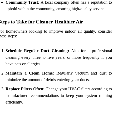
Community Trust:
A local company often has a reputation to
uphold within the community, ensuring high-quality service.
Steps to Take for Cleaner, Healthier Air
or homeowners looking to improve indoor air quality, consider
hese steps:
Schedule Regular Duct Cleaning:
Aim for a professional
cleaning every three to five years, or more frequently if you
have pets or allergies.
Maintain a Clean Home:
Regularly vacuum and dust to
minimize the amount of debris entering your ducts.
Replace Filters Often:
Change your HVAC filters according to
manufacturer recommendations to keep your system running
efficiently.