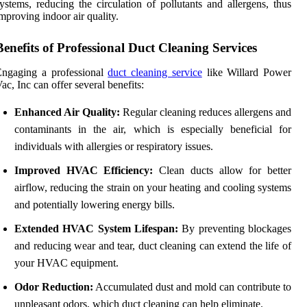
ystems, reducing the circulation of pollutants and allergens, thus
mproving indoor air quality.
Benefits of Professional Duct Cleaning Services
Engaging a professional
duct cleaning service
like Willard Power
ac, Inc can offer several benefits:
Enhanced Air Quality:
Regular cleaning reduces allergens and
contaminants in the air, which is especially beneficial for
individuals with allergies or respiratory issues.
Improved HVAC Efficiency:
Clean ducts allow for better
airflow, reducing the strain on your heating and cooling systems
and potentially lowering energy bills.
Extended HVAC System Lifespan:
By preventing blockages
and reducing wear and tear, duct cleaning can extend the life of
your HVAC equipment.
Odor Reduction:
Accumulated dust and mold can contribute to
unpleasant odors, which duct cleaning can help eliminate.