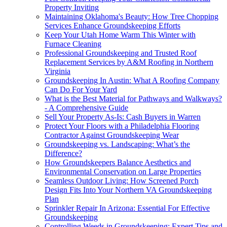
Property Inviting
Maintaining Oklahoma's Beauty: How Tree Chopping
Services Enhance Groundskeeping Efforts
Keep Your Utah Home Warm This Winter with
Furnace Cleaning
Professional Groundskeeping and Trusted Roof
Replacement Services by A&M Roofing in Northern
Virginia
Groundskeeping In Austin: What A Roofing Company
Can Do For Your Yard
What is the Best Material for Pathways and Walkways?
- A Comprehensive Guide
Sell Your Property As-Is: Cash Buyers in Warren
Protect Your Floors with a Philadelphia Flooring
Contractor Against Groundskeeping Wear
Groundskeeping vs. Landscaping: What’s the
Difference?
How Groundskeepers Balance Aesthetics and
Environmental Conservation on Large Properties
Seamless Outdoor Living: How Screened Porch
Design Fits Into Your Northern VA Groundskeeping
Plan
Sprinkler Repair In Arizona: Essential For Effective
Groundskeeping
Controlling Weeds in Groundskeeping: Expert Tips and