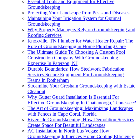
Essential Tools and Equipment for Effective
Groundskeeping
Protecting Your Landscape from Pests and Diseases
Maintaining Your Irrigation System for Optimal
Groundskeeping
Why Property Managers Rely on Groundskeeping and
Roofing Services
Knoxville, TN Plumber for Water Heater Repair: The
Role of Groundskeeping in Home Plumbing Care
The Ultimate Guide To Choosing A Custom Pool
Construction Company With Groundskeeping
Expertise In Paterson, NJ
Durable Boundaries: How Steelwork Fabrication
Services Secure Equipment For Groundskeeping
Teams In Rotherham
Streamline Your Gresham Groundskeeping with Estate
Cleanout
Why Gutter Guard Installation Is Essential For
Effective Groundskeeping In Chattanooga, Tennessee?
The Art of Groundskeeping: Maximizing Landscapes
with Fences in Cape Coral, Florida
Riverside Groundskeeping: How Demolition Services
Create Space For Beautiful Landscapes
AC Installation in North Las Vegas: How
Groundskeeping Influences Home Cooling Efficiency