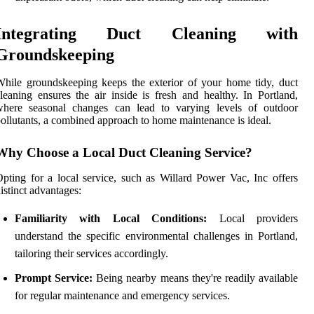
Integrating Duct Cleaning with
Groundskeeping
hile groundskeeping keeps the exterior of your home tidy, duct
leaning ensures the air inside is fresh and healthy. In Portland,
where seasonal changes can lead to varying levels of outdoor
ollutants, a combined approach to home maintenance is ideal.
Why Choose a Local Duct Cleaning Service?
pting for a local service, such as Willard Power Vac, Inc offers
istinct advantages:
Familiarity with Local Conditions:
Local providers
understand the specific environmental challenges in Portland,
tailoring their services accordingly.
Prompt Service:
Being nearby means they're readily available
for regular maintenance and emergency services.