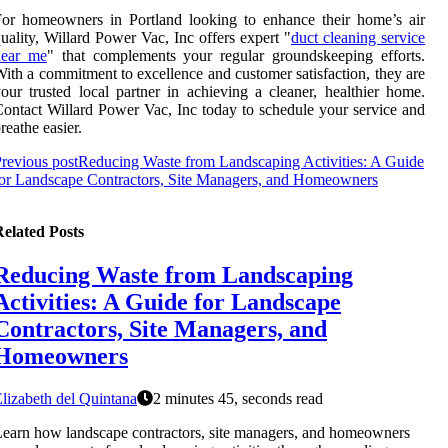
or homeowners in Portland looking to enhance their home’s air
uality, Willard Power Vac, Inc offers expert "
duct cleaning service
near me
" that complements your regular groundskeeping efforts.
ith a commitment to excellence and customer satisfaction, they are
our trusted local partner in achieving a cleaner, healthier home.
ontact Willard Power Vac, Inc today to schedule your service and
reathe easier.
revious post
Reducing Waste from Landscaping Activities: A Guide
or Landscape Contractors, Site Managers, and Homeowners
elated Posts
Reducing Waste from Landscaping
Activities: A Guide for Landscape
Contractors, Site Managers, and
Homeowners
lizabeth del Quintana
2 minutes 45, seconds read
earn how landscape contractors, site managers, and homeowners