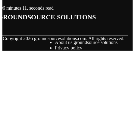
6 minutes 11, seconds read
groundsource solutions
© Copyright
2026
groundsourcesolutions.com. All rights reserved.
About us groundsource solutions
Privacy policy