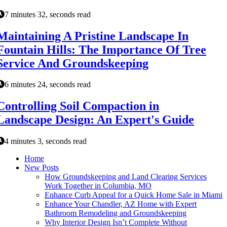
7 minutes 32, seconds read
Maintaining A Pristine Landscape In
Fountain Hills: The Importance Of Tree
Service And Groundskeeping
6 minutes 24, seconds read
Controlling Soil Compaction in
Landscape Design: An Expert's Guide
4 minutes 3, seconds read
Home
New Posts
How Groundskeeping and Land Clearing Services
Work Together in Columbia, MO
Enhance Curb Appeal for a Quick Home Sale in Miami
Enhance Your Chandler, AZ Home with Expert
Bathroom Remodeling and Groundskeeping
Why Interior Design Isn’t Complete Without