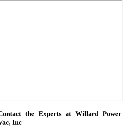
Contact the Experts at Willard Power
Vac, Inc