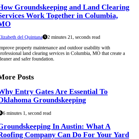
How Groundskeeping and Land Clearing
Services Work Together in Columbia,
MO
lizabeth del Quintana
2 minutes 21, seconds read
mprove property maintenance and outdoor usability with
rofessional land clearing services in Columbia, MO that create a
leaner and safer foundation.
More Posts
Why Entry Gates Are Essential To
Oklahoma Groundskeeping
6 minutes 1, second read
Groundskeeping In Austin: What A
Roofing Company Can Do For Your Yard