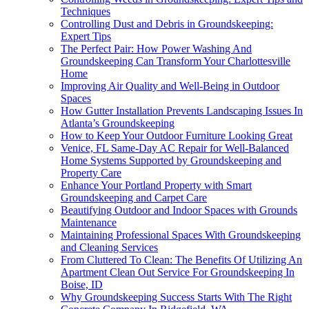
Techniques
Controlling Dust and Debris in Groundskeeping:
Expert Tips
The Perfect Pair: How Power Washing And
Groundskeeping Can Transform Your Charlottesville
Home
Improving Air Quality and Well-Being in Outdoor
Spaces
How Gutter Installation Prevents Landscaping Issues In
Atlanta’s Groundskeeping
How to Keep Your Outdoor Furniture Looking Great
Venice, FL Same-Day AC Repair for Well-Balanced
Home Systems Supported by Groundskeeping and
Property Care
Enhance Your Portland Property with Smart
Groundskeeping and Carpet Care
Beautifying Outdoor and Indoor Spaces with Grounds
Maintenance
Maintaining Professional Spaces With Groundskeeping
and Cleaning Services
From Cluttered To Clean: The Benefits Of Utilizing An
Apartment Clean Out Service For Groundskeeping In
Boise, ID
Why Groundskeeping Success Starts With The Right