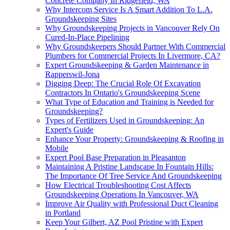
Concrete Company In Ridgefield, WA
Why Intercom Service Is A Smart Addition To L.A.
Groundskeeping Sites
Why Groundskeeping Projects in Vancouver Rely On
Cured-In-Place Pipelining
Why Groundskeepers Should Partner With Commercial
Plumbers for Commercial Projects In Livermore, CA?
Expert Groundskeeping & Garden Maintenance in
Rapperswil-Jona
Digging Deep: The Crucial Role Of Excavation
Contractors In Ontario's Groundskeeping Scene
What Type of Education and Training is Needed for
Groundskeeping?
Types of Fertilizers Used in Groundskeeping: An
Expert's Guide
Enhance Your Property: Groundskeeping & Roofing in
Mobile
Expert Pool Base Preparation in Pleasanton
Maintaining A Pristine Landscape In Fountain Hills:
The Importance Of Tree Service And Groundskeeping
How Electrical Troubleshooting Cost Affects
Groundskeeping Operations In Vancouver, WA
Improve Air Quality with Professional Duct Cleaning
in Portland
Keep Your Gilbert, AZ Pool Pristine with Expert