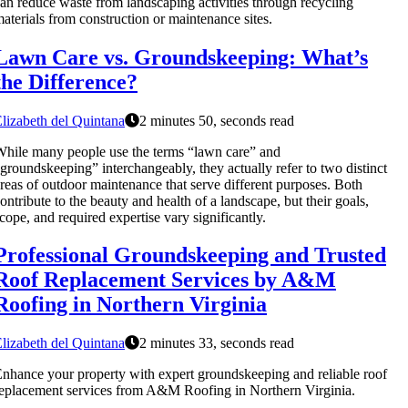
an reduce waste from landscaping activities through recycling
aterials from construction or maintenance sites.
Lawn Care vs. Groundskeeping: What’s
the Difference?
lizabeth del Quintana
2 minutes 50, seconds read
hile many people use the terms “lawn care” and
groundskeeping” interchangeably, they actually refer to two distinct
reas of outdoor maintenance that serve different purposes. Both
ontribute to the beauty and health of a landscape, but their goals,
cope, and required expertise vary significantly.
Professional Groundskeeping and Trusted
Roof Replacement Services by A&M
Roofing in Northern Virginia
lizabeth del Quintana
2 minutes 33, seconds read
nhance your property with expert groundskeeping and reliable roof
eplacement services from A&M Roofing in Northern Virginia.