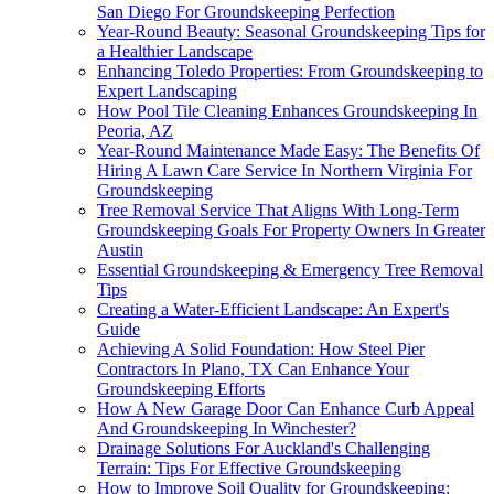
San Diego For Groundskeeping Perfection
Year-Round Beauty: Seasonal Groundskeeping Tips for
a Healthier Landscape
Enhancing Toledo Properties: From Groundskeeping to
Expert Landscaping
How Pool Tile Cleaning Enhances Groundskeeping In
Peoria, AZ
Year-Round Maintenance Made Easy: The Benefits Of
Hiring A Lawn Care Service In Northern Virginia For
Groundskeeping
Tree Removal Service That Aligns With Long-Term
Groundskeeping Goals For Property Owners In Greater
Austin
Essential Groundskeeping & Emergency Tree Removal
Tips
Creating a Water-Efficient Landscape: An Expert's
Guide
Achieving A Solid Foundation: How Steel Pier
Contractors In Plano, TX Can Enhance Your
Groundskeeping Efforts
How A New Garage Door Can Enhance Curb Appeal
And Groundskeeping In Winchester?
Drainage Solutions For Auckland's Challenging
Terrain: Tips For Effective Groundskeeping
How to Improve Soil Quality for Groundskeeping: