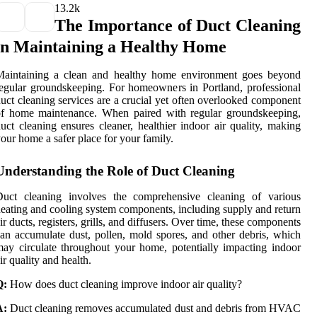
1
3.2k
The Importance of Duct Cleaning
in Maintaining a Healthy Home
Maintaining a clean and healthy home environment goes beyond
egular groundskeeping. For homeowners in Portland, professional
uct cleaning services are a crucial yet often overlooked component
of home maintenance. When paired with regular groundskeeping,
uct cleaning ensures cleaner, healthier indoor air quality, making
our home a safer place for your family.
Understanding the Role of Duct Cleaning
Duct cleaning involves the comprehensive cleaning of various
eating and cooling system components, including supply and return
ir ducts, registers, grills, and diffusers. Over time, these components
an accumulate dust, pollen, mold spores, and other debris, which
ay circulate throughout your home, potentially impacting indoor
ir quality and health.
Q:
How does duct cleaning improve indoor air quality?
A:
Duct cleaning removes accumulated dust and debris from HVAC