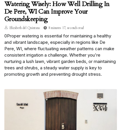
Watering Wisely: How Well Drilling In
De Pere, WI Can Improve Your
Groundskeeping
Elizabeth del Quintana
8 minutes 17, seconds read
0Proper watering is essential for maintaining a healthy
and vibrant landscape, especially in regions like De
Pere, WI, where fluctuating weather patterns can make
consistent irrigation a challenge. Whether you're
nurturing a lush lawn, vibrant garden beds, or maintaining
trees and shrubs, a steady water supply is key to
promoting growth and preventing drought stress.