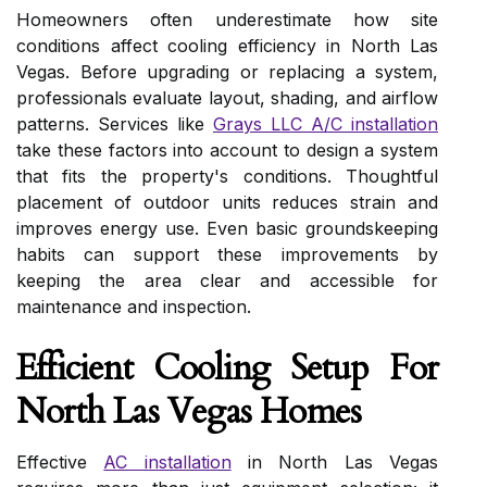
Homeowners often underestimate how site
conditions affect cooling efficiency in North Las
Vegas. Before upgrading or replacing a system,
professionals evaluate layout, shading, and airflow
patterns. Services like
Grays LLC A/C installation
take these factors into account to design a system
that fits the property's conditions. Thoughtful
placement of outdoor units reduces strain and
improves energy use. Even basic groundskeeping
habits can support these improvements by
keeping the area clear and accessible for
maintenance and inspection.
Efficient Cooling Setup For
North Las Vegas Homes
Effective
AC installation
in North Las Vegas