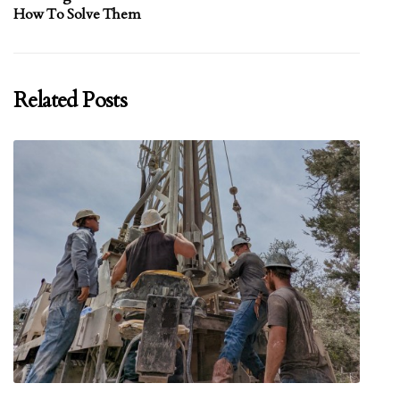
How To Solve Them
Related Posts