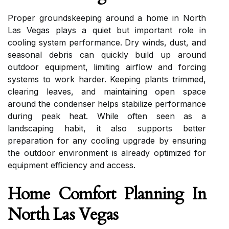
Proper groundskeeping around a home in North
Las Vegas plays a quiet but important role in
cooling system performance. Dry winds, dust, and
seasonal debris can quickly build up around
outdoor equipment, limiting airflow and forcing
systems to work harder. Keeping plants trimmed,
clearing leaves, and maintaining open space
around the condenser helps stabilize performance
during peak heat. While often seen as a
landscaping habit, it also supports better
preparation for any cooling upgrade by ensuring
the outdoor environment is already optimized for
equipment efficiency and access.
Home Comfort Planning In
North Las Vegas