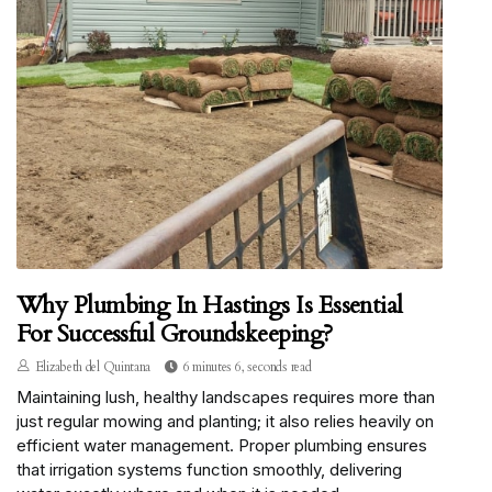
Why Plumbing In Hastings Is Essential
For Successful Groundskeeping?
Elizabeth del Quintana
6 minutes 6, seconds read
Maintaining lush, healthy landscapes requires more than
just regular mowing and planting; it also relies heavily on
efficient water management. Proper plumbing ensures
that irrigation systems function smoothly, delivering