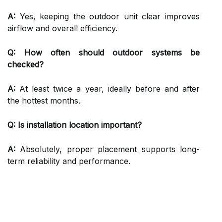
A:
Yes, keeping the outdoor unit clear improves
airflow and overall efficiency.
Q: How often should outdoor systems be
checked?
A:
At least twice a year, ideally before and after
the hottest months.
Q: Is installation location important?
A:
Absolutely, proper placement supports long-
term reliability and performance.