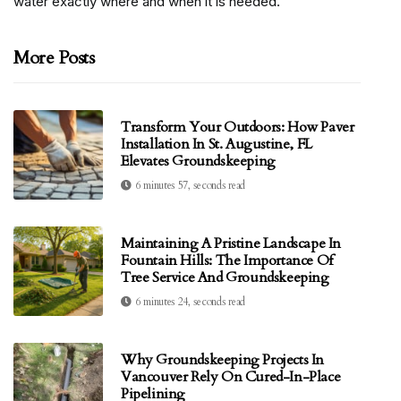
water exactly where and when it is needed.
More Posts
Transform Your Outdoors: How Paver
Installation In St. Augustine, FL
Elevates Groundskeeping
6 minutes 57, seconds read
Maintaining A Pristine Landscape In
Fountain Hills: The Importance Of
Tree Service And Groundskeeping
6 minutes 24, seconds read
Why Groundskeeping Projects In
Vancouver Rely On Cured-In-Place
Pipelining