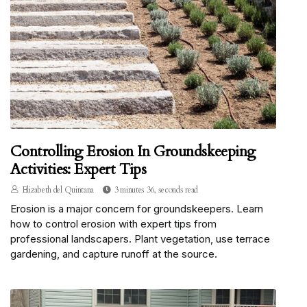
Controlling Erosion In Groundskeeping
Activities: Expert Tips
Elizabeth del Quintana
3 minutes 36, seconds read
Erosion is a major concern for groundskeepers. Learn
how to control erosion with expert tips from
professional landscapers. Plant vegetation, use terrace
gardening, and capture runoff at the source.