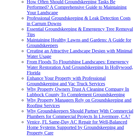
How Often Should Groundskeeping Tasks Be
Performed? A Comprehensive Guide to Maintaining
Your Landscape
Professional Groundskeeping & Leak Detection Costs
in Carrum Downs
Essential Groundskeeping & Emergency Tree Removal
Tips
Maintaining Healthy Lawns and Gardens: A Guide for
Groundskeepers
Creating an Attractive Landscape Design with Minimal
Water Usage
From Floods To Flourishing Landscapes: Emergency
Water Restoration And Groundskeeping In Hollywood,
Florida
Enhance Your Property with Professional
Groundskeeping and Vac Truck Services
Why Property Owners Trust A Cleaning Company In
Lubbock County To Complement Groundskeeping
Why Property Managers Rely on Groundskeeping and
Roofing Services
Why Groundskeepers Should Partner With Commercial
Plumbers for Commercial Projects In Livermore, CA?
Venice, FL Same-Day AC Repair for Well-Balanced
Home Systems Supported by Groundskeeping and
Property Care