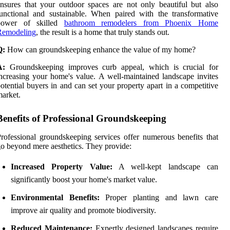
nsures that your outdoor spaces are not only beautiful but also
unctional and sustainable. When paired with the transformative
power of skilled
bathroom remodelers from Phoenix Home
Remodeling
, the result is a home that truly stands out.
Q:
How can groundskeeping enhance the value of my home?
A:
Groundskeeping improves curb appeal, which is crucial for
ncreasing your home's value. A well-maintained landscape invites
otential buyers in and can set your property apart in a competitive
arket.
Benefits of Professional Groundskeeping
rofessional groundskeeping services offer numerous benefits that
o beyond mere aesthetics. They provide:
Increased Property Value:
A well-kept landscape can
significantly boost your home's market value.
Environmental Benefits:
Proper planting and lawn care
improve air quality and promote biodiversity.
Reduced Maintenance:
Expertly designed landscapes require