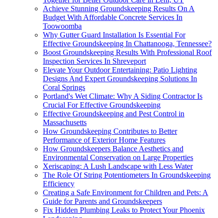
Achieve Stunning Groundskeeping Results On A
Budget With Affordable Concrete Services In
Toowoomba
Why Gutter Guard Installation Is Essential For
Effective Groundskeeping In Chattanooga, Tennessee?
Boost Groundskeeping Results With Professional Roof
Inspection Services In Shreveport
Elevate Your Outdoor Entertaining: Patio Lighting
Designs And Expert Groundskeeping Solutions In
Coral Springs
Portland's Wet Climate: Why A Siding Contractor Is
Crucial For Effective Groundskeeping
Effective Groundskeeping and Pest Control in
Massachusetts
How Groundskeeping Contributes to Better
Performance of Exterior Home Features
How Groundskeepers Balance Aesthetics and
Environmental Conservation on Large Properties
Xeriscaping: A Lush Landscape with Less Water
The Role Of String Potentiometers In Groundskeeping
Efficiency
Creating a Safe Environment for Children and Pets: A
Guide for Parents and Groundskeepers
Fix Hidden Plumbing Leaks to Protect Your Phoenix