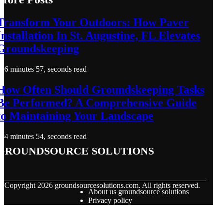
Transform Your Outdoors: How Paver
Installation In St. Augustine, FL Elevates
Groundskeeping
6 minutes 57, seconds read
How Often Should Groundskeeping Tasks
Be Performed? A Comprehensive Guide
to Maintaining Your Landscape
4 minutes 54, seconds read
groundsource solutions
© Copyright
2026
groundsourcesolutions.com. All rights reserved.
About us groundsource solutions
Privacy policy