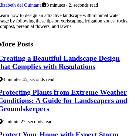
lizabeth del Quintana
3 minutes 42, seconds read
earn how to design an attractive landscape with minimal water
sage by following these tips on xeriscaping, irrigation zones, rocks,
ompost, perennial flowers, and lawns.
More Posts
Creating a Beautiful Landscape Design
that Complies with Regulations
3 minutes 45, seconds read
Protecting Plants from Extreme Weather
Conditions: A Guide for Landscapers and
Groundskeepers
1 minute 27, seconds read
Protect Your Home with Expert Storm