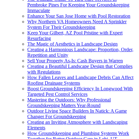
Pembroke Pines For Keeping Your Groundskeeping
Immaculate
Enhance Your San Jose Home with Pool Restoration
Why Northern VA Homeowners Need A Sprinkler
System For Their Groundskeeping
Keep Your Gilbert, AZ Pool Pristine with Expert
Resurfacing
The Magic of Aesthetics in Landscape Design
Creating a Harmonious Landscape: Proportion, Order,
Repetition and Unity
Sell Your Property As-Is: Cash Buyers in Warren
Creating a Beautiful Landscape Design that Complies
with Regulations
How Fallen Leaves and Landscape Debris Can Affect
Roofing Drainage Systems
Boost Groundskeeping Efficiency In Longwood With
Targeted Pest Control Services
Mastering the Outdoors: Why Professional
Groundskeeping Matters Year-Round
Outdoor Living Space Builders In Natick: A Game
Changer For Groundskeeping
Creating an Inviting Atmosphere with Landscaping
Elements
How Groundskeeping and Plumbing Systems Work
Together for Better Outdoor Care in Lehi, UT