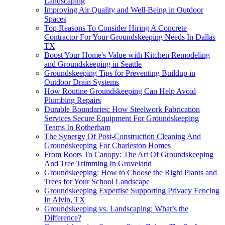
Landscaping
Improving Air Quality and Well-Being in Outdoor
Spaces
Top Reasons To Consider Hiring A Concrete
Contractor For Your Groundskeeping Needs In Dallas
TX
Boost Your Home's Value with Kitchen Remodeling
and Groundskeeping in Seattle
Groundskeeping Tips for Preventing Buildup in
Outdoor Drain Systems
How Routine Groundskeeping Can Help Avoid
Plumbing Repairs
Durable Boundaries: How Steelwork Fabrication
Services Secure Equipment For Groundskeeping
Teams In Rotherham
The Synergy Of Post-Construction Cleaning And
Groundskeeping For Charleston Homes
From Roots To Canopy: The Art Of Groundskeeping
And Tree Trimming In Groveland
Groundskeeping: How to Choose the Right Plants and
Trees for Your School Landscape
Groundskeeping Expertise Supporting Privacy Fencing
In Alvin, TX
Groundskeeping vs. Landscaping: What’s the
Difference?