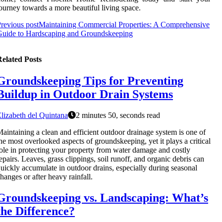
ourney towards a more beautiful living space.
revious post
Maintaining Commercial Properties: A Comprehensive
Guide to Hardscaping and Groundskeeping
elated Posts
Groundskeeping Tips for Preventing
Buildup in Outdoor Drain Systems
lizabeth del Quintana
2 minutes 50, seconds read
aintaining a clean and efficient outdoor drainage system is one of
he most overlooked aspects of groundskeeping, yet it plays a critical
ole in protecting your property from water damage and costly
epairs. Leaves, grass clippings, soil runoff, and organic debris can
uickly accumulate in outdoor drains, especially during seasonal
hanges or after heavy rainfall.
Groundskeeping vs. Landscaping: What’s
the Difference?