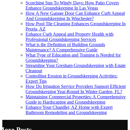
Scorching Sun To Windy Days: How Patio Covers
Enhance Groundskeeping In Las Vegas
How A New Garage Door Can Enhance Curb Appeal
And Groundskeeping In Winchester?
How Pool Tile Cleaning Enhances Groundskeeping In
Peoria, AZ
Enhance Curb Appeal and Property Health with
Professional Groundskeeping Services
What is the Definition of Building Grounds
Maintenance? A Comprehensive Guide
What Type of Education and Training is Needed for
Groundskeeping?
Streamline Your Gresham Groundskeeping with Estate
Cleanout
Controlling Erosion in Groundskeeping Activities:
Expert Tips
How Do Irrigation Service Providers Support Efficient
Groundskeeping Year-Round In Winter Garden, FL?
Maintaining Commercial Properties: A Comprehensive
Guide to Hardscaping and Groundskeeping
Enhance Your Chandler, AZ Home with Expert
Bathroom Remodeling and Groundskeeping
More Posts