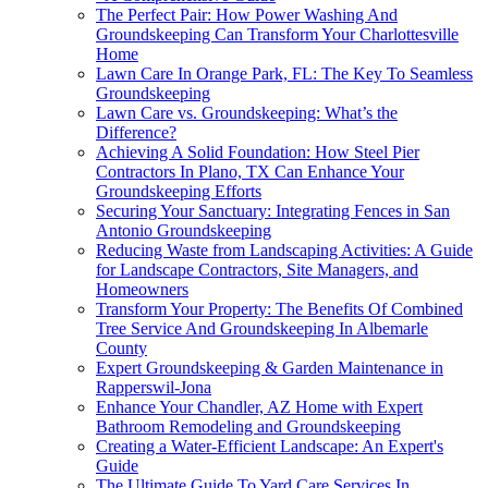
The Perfect Pair: How Power Washing And
Groundskeeping Can Transform Your Charlottesville
Home
Lawn Care In Orange Park, FL: The Key To Seamless
Groundskeeping
Lawn Care vs. Groundskeeping: What’s the
Difference?
Achieving A Solid Foundation: How Steel Pier
Contractors In Plano, TX Can Enhance Your
Groundskeeping Efforts
Securing Your Sanctuary: Integrating Fences in San
Antonio Groundskeeping
Reducing Waste from Landscaping Activities: A Guide
for Landscape Contractors, Site Managers, and
Homeowners
Transform Your Property: The Benefits Of Combined
Tree Service And Groundskeeping In Albemarle
County
Expert Groundskeeping & Garden Maintenance in
Rapperswil-Jona
Enhance Your Chandler, AZ Home with Expert
Bathroom Remodeling and Groundskeeping
Creating a Water-Efficient Landscape: An Expert's
Guide
The Ultimate Guide To Yard Care Services In