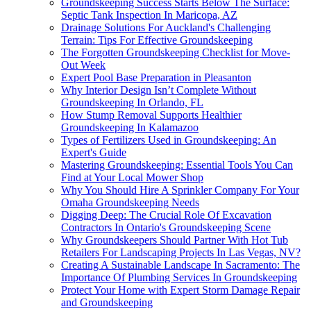
Groundskeeping Success Starts Below The Surface:
Septic Tank Inspection In Maricopa, AZ
Drainage Solutions For Auckland's Challenging
Terrain: Tips For Effective Groundskeeping
The Forgotten Groundskeeping Checklist for Move-
Out Week
Expert Pool Base Preparation in Pleasanton
Why Interior Design Isn’t Complete Without
Groundskeeping In Orlando, FL
How Stump Removal Supports Healthier
Groundskeeping In Kalamazoo
Types of Fertilizers Used in Groundskeeping: An
Expert's Guide
Mastering Groundskeeping: Essential Tools You Can
Find at Your Local Mower Shop
Why You Should Hire A Sprinkler Company For Your
Omaha Groundskeeping Needs
Digging Deep: The Crucial Role Of Excavation
Contractors In Ontario's Groundskeeping Scene
Why Groundskeepers Should Partner With Hot Tub
Retailers For Landscaping Projects In Las Vegas, NV?
Creating A Sustainable Landscape In Sacramento: The
Importance Of Plumbing Services In Groundskeeping
Protect Your Home with Expert Storm Damage Repair
and Groundskeeping