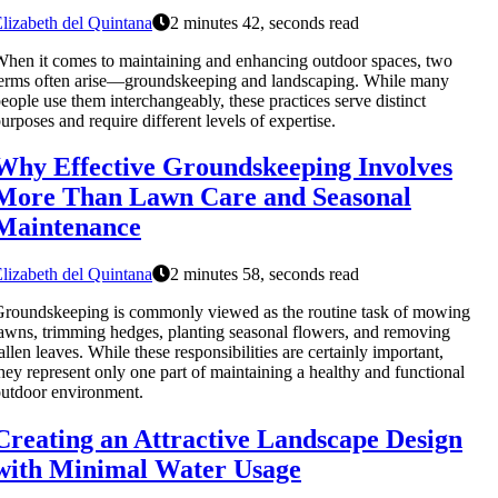
lizabeth del Quintana
2 minutes 42, seconds read
hen it comes to maintaining and enhancing outdoor spaces, two
erms often arise—groundskeeping and landscaping. While many
eople use them interchangeably, these practices serve distinct
urposes and require different levels of expertise.
Why Effective Groundskeeping Involves
More Than Lawn Care and Seasonal
Maintenance
lizabeth del Quintana
2 minutes 58, seconds read
roundskeeping is commonly viewed as the routine task of mowing
awns, trimming hedges, planting seasonal flowers, and removing
allen leaves. While these responsibilities are certainly important,
hey represent only one part of maintaining a healthy and functional
utdoor environment.
Creating an Attractive Landscape Design
with Minimal Water Usage