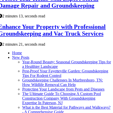
Damage Repair and Groundskeeping
2 minutes 13, seconds read
Enhance Your Property with Professional
Groundskeeping and Vac Truck Services
2 minutes 21, seconds read
Home
New Posts
Year-Round Beauty: Seasonal Groundskeeping Tips for
a Healthier Landscape
Pest-Proof Your Fayetteville Garden: Groundskeeping
Tips For Rodent Control
Groundskeeping Challenges In Murfreesboro, TN:
How Wildlife Removal Can Help
Protecting Your Landscape from Pests and Diseases
The Ultimate Guide To Choosing A Custom Pool
Construction Company With Groundskeeping
Expertise In Paterson, NJ
What is the Best Material for Pathways and Walkways?
- A Comprehensive Guide