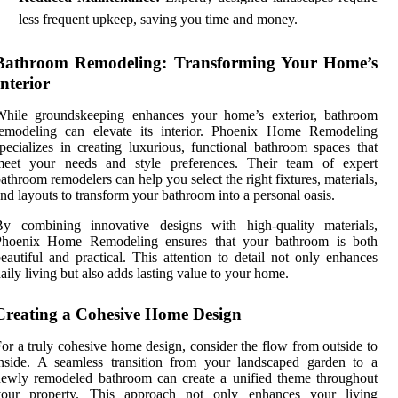
less frequent upkeep, saving you time and money.
Bathroom Remodeling: Transforming Your Home’s
Interior
While groundskeeping enhances your home’s exterior, bathroom
remodeling can elevate its interior. Phoenix Home Remodeling
pecializes in creating luxurious, functional bathroom spaces that
meet your needs and style preferences. Their team of expert
athroom remodelers can help you select the right fixtures, materials,
nd layouts to transform your bathroom into a personal oasis.
By combining innovative designs with high-quality materials,
Phoenix Home Remodeling ensures that your bathroom is both
eautiful and practical. This attention to detail not only enhances
aily living but also adds lasting value to your home.
Creating a Cohesive Home Design
or a truly cohesive home design, consider the flow from outside to
nside. A seamless transition from your landscaped garden to a
ewly remodeled bathroom can create a unified theme throughout
your property. This approach not only enhances your living