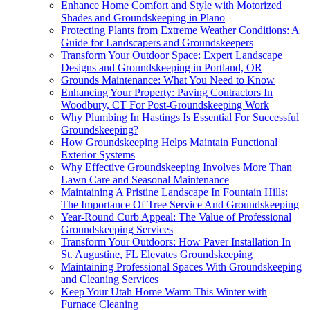
Enhance Home Comfort and Style with Motorized
Shades and Groundskeeping in Plano
Protecting Plants from Extreme Weather Conditions: A
Guide for Landscapers and Groundskeepers
Transform Your Outdoor Space: Expert Landscape
Designs and Groundskeeping in Portland, OR
Grounds Maintenance: What You Need to Know
Enhancing Your Property: Paving Contractors In
Woodbury, CT For Post-Groundskeeping Work
Why Plumbing In Hastings Is Essential For Successful
Groundskeeping?
How Groundskeeping Helps Maintain Functional
Exterior Systems
Why Effective Groundskeeping Involves More Than
Lawn Care and Seasonal Maintenance
Maintaining A Pristine Landscape In Fountain Hills:
The Importance Of Tree Service And Groundskeeping
Year-Round Curb Appeal: The Value of Professional
Groundskeeping Services
Transform Your Outdoors: How Paver Installation In
St. Augustine, FL Elevates Groundskeeping
Maintaining Professional Spaces With Groundskeeping
and Cleaning Services
Keep Your Utah Home Warm This Winter with
Furnace Cleaning