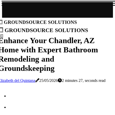
groundsource solutions
groundsource solutions
Enhance Your Chandler, AZ
Home with Expert Bathroom
Remodeling and
Groundskeeping
lizabeth del Quintana
25/05/2026
2 minutes 27, seconds read