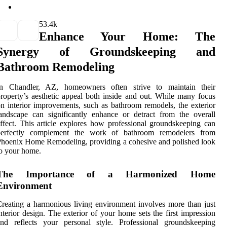
5
3.4k
Enhance Your Home: The
Synergy of Groundskeeping and
Bathroom Remodeling
In Chandler, AZ, homeowners often strive to maintain their
roperty’s aesthetic appeal both inside and out. While many focus
n interior improvements, such as bathroom remodels, the exterior
andscape can significantly enhance or detract from the overall
ffect. This article explores how professional groundskeeping can
perfectly complement the work of bathroom remodelers from
hoenix Home Remodeling, providing a cohesive and polished look
o your home.
The Importance of a Harmonized Home
Environment
reating a harmonious living environment involves more than just
nterior design. The exterior of your home sets the first impression
and reflects your personal style. Professional groundskeeping