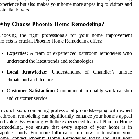
xperience but also makes your home more appealing to visitors and
otential buyers.
Why Choose Phoenix Home Remodeling?
Choosing the right professionals for your home improvement
rojects is crucial. Phoenix Home Remodeling offers:
Expertise:
A team of experienced bathroom remodelers who
understand the latest trends and technologies.
Local Knowledge:
Understanding of Chandler’s unique
climate and architecture.
Customer Satisfaction:
Commitment to quality workmanship
and customer service.
n conclusion, combining professional groundskeeping with expert
athroom remodeling can significantly enhance your home's appeal
nd value. By working with the experienced team at Phoenix Home
Remodeling, you ensure that every aspect of your home is in
capable hands. For more information on how to transform your
home, contact Phoenix Home Remodeling today and start your